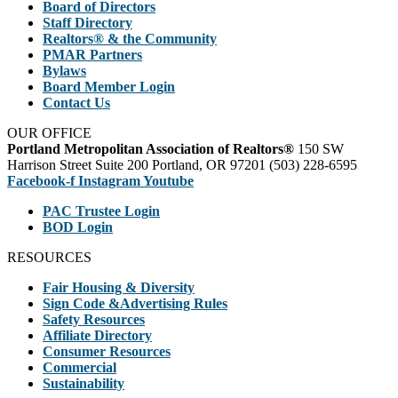
Board of Directors
Staff Directory
Realtors® & the Community
PMAR Partners
Bylaws
Board Member Login
Contact Us
OUR OFFICE
Portland Metropolitan Association of Realtors®
150 SW
Harrison Street Suite 200 Portland, OR 97201 (503) 228-6595
Facebook-f
Instagram
Youtube
PAC Trustee Login
BOD Login
RESOURCES
Fair Housing & Diversity
Sign Code &Advertising Rules
Safety Resources
Affiliate Directory
Consumer Resources
Commercial
Sustainability