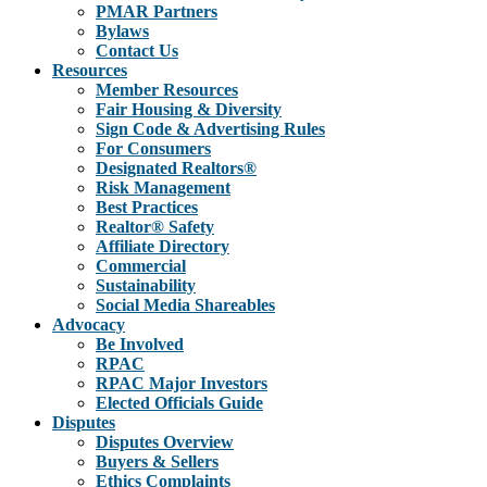
PMAR Partners
Bylaws
Contact Us
Resources
Member Resources
Fair Housing & Diversity
Sign Code & Advertising Rules
For Consumers
Designated Realtors®
Risk Management
Best Practices
Realtor® Safety
Affiliate Directory
Commercial
Sustainability
Social Media Shareables
Advocacy
Be Involved
RPAC
RPAC Major Investors
Elected Officials Guide
Disputes
Disputes Overview
Buyers & Sellers
Ethics Complaints