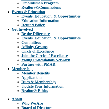
Ombudsman Program
Realtors®/Commissions
Events & Education
Events, Education, & Opportunities
Education Information
Refund Policy
Get Involved
Be the Difference
Events, Education, & Opportunities
Committees
Affinity Groups
Circle of Excellence
Join the Circle of Excellence
Young Professionals Network
Partner with PMAR
Membership
Member Benefits
Applications
Dues & Membership
Update Your Information
Realtor® Ethics
About
Who We Are
Board of Directors