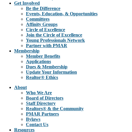
Get Involved
Be the Difference
Events, Education, & Opportunities
Committees
Affinity Groups
Circle of Excellence
Join the Circle of Excellence
Young Professionals Network
Partner with PMAR
Membership
Member Benefits
Applications
Dues & Membership
Update Your Information
Realtor® Ethics
About
Who We Are
Board of Directors
Staff Directory
Realtors® & the Community
PMAR Partners
Bylaws
Contact Us
Resources