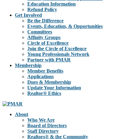
Education Information
Refund Policy
Get Involved
Be the Difference
Events, Education, & Opportunities
Committees
Affinity Groups
Circle of Excellence
Join the Circle of Excellence
Young Professionals Network
Partner with PMAR
Membership
Member Benefits
Applications
Dues & Membership
Update Your Information
Realtor® Ethics
About
Who We Are
Board of Directors
Staff Directory
Realtors® & the Community