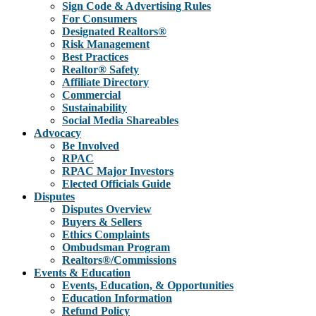
Sign Code & Advertising Rules
For Consumers
Designated Realtors®
Risk Management
Best Practices
Realtor® Safety
Affiliate Directory
Commercial
Sustainability
Social Media Shareables
Advocacy
Be Involved
RPAC
RPAC Major Investors
Elected Officials Guide
Disputes
Disputes Overview
Buyers & Sellers
Ethics Complaints
Ombudsman Program
Realtors®/Commissions
Events & Education
Events, Education, & Opportunities
Education Information
Refund Policy