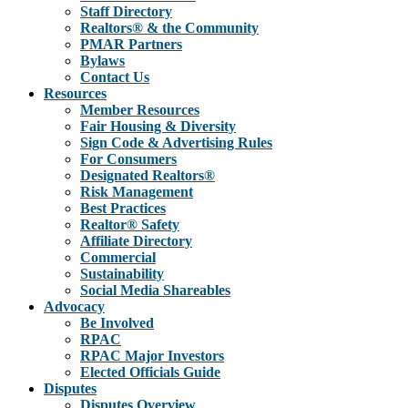
Staff Directory
Realtors® & the Community
PMAR Partners
Bylaws
Contact Us
Resources
Member Resources
Fair Housing & Diversity
Sign Code & Advertising Rules
For Consumers
Designated Realtors®
Risk Management
Best Practices
Realtor® Safety
Affiliate Directory
Commercial
Sustainability
Social Media Shareables
Advocacy
Be Involved
RPAC
RPAC Major Investors
Elected Officials Guide
Disputes
Disputes Overview