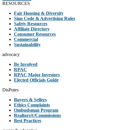
RESOURCES
Fair Housing & Diversity
Sign Code & Advertising Rules
Safety Resources
Affiliate Directory
Consumer Resources
Commercial
Sustainability
advocacy
Be Involved
RPAC
RPAC Major Investors
Elected Officials Guide
DisPutes
Buyers & Sellers
Ethics Complaints
Ombudsman Program
Realtors®/Commissions
Best Practices