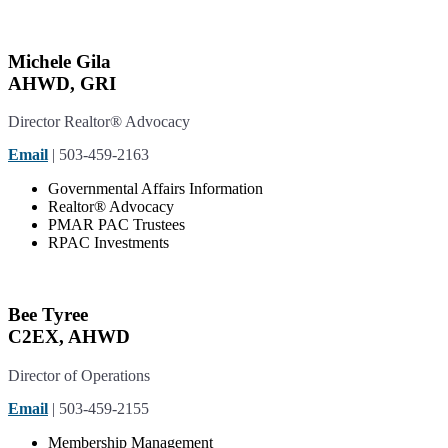
Michele Gila
AHWD, GRI
Director Realtor® Advocacy
Email
| 503-459-2163
Governmental Affairs Information
Realtor® Advocacy
PMAR PAC Trustees
RPAC Investments
Bee Tyree
C2EX, AHWD
Director of Operations
Email
| 503-459-2155
Membership
Management