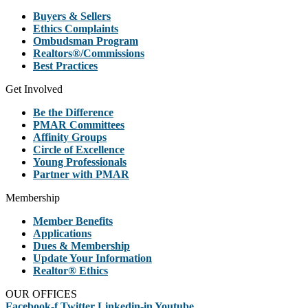
Buyers & Sellers
Ethics Complaints
Ombudsman Program
Realtors®/Commissions
Best Practices
Get Involved
Be the Difference
PMAR Committees
Affinity Groups
Circle of Excellence
Young Professionals
Partner with PMAR
Membership
Member Benefits
Applications
Dues & Membership
Update Your Information
Realtor® Ethics
OUR OFFICES
Facebook-f
Twitter
Linkedin-in
Youtube