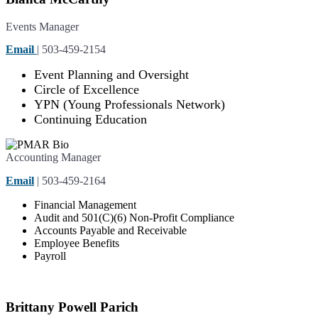
Events Manager
Email
| 503-459-2154
Event Planning and Oversight
Circle of Excellence
YPN (Young Professionals Network)
Continuing Education
Accounting Manager
Email
| 503-459-2164
Financial Management
Audit and 501(C)(6) Non-Profit Compliance
Accounts Payable and Receivable
Employee Benefits
Payroll
Brittany Powell Parich