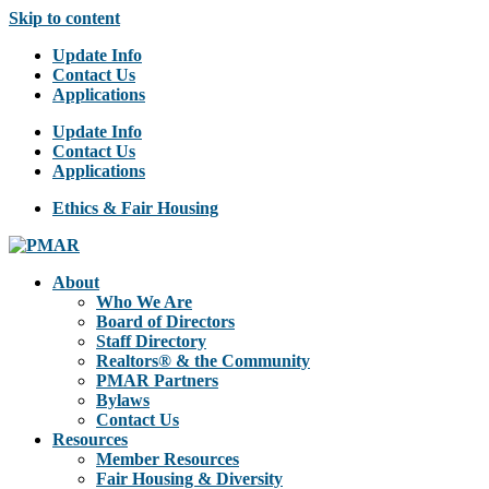
Skip to content
Update Info
Contact Us
Applications
Update Info
Contact Us
Applications
Ethics & Fair Housing
About
Who We Are
Board of Directors
Staff Directory
Realtors® & the Community
PMAR Partners
Bylaws
Contact Us
Resources
Member Resources
Fair Housing & Diversity