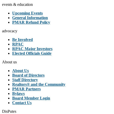
events & education
Upcoming Events
General Information
PMAR Refund Policy
advocacy
Be Involved
RPAC
RPAC Major Investors
Elected Officials Guide
About us
About Us
Board of Directors
Staff Directory
Realtors® and the Community
PMAR Partners
Bylaws
Board Member Login
Contact Us
DisPutes