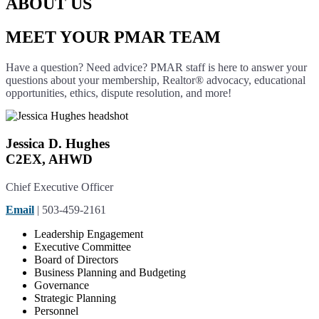
ABOUT US
MEET YOUR PMAR TEAM
Have a question? Need advice? PMAR staff is here to answer your
questions about your membership, Realtor® advocacy, educational
opportunities, ethics, dispute resolution, and more!
Jessica D. Hughes
C2EX, AHWD
Chief Executive Officer
Email
| 503-459-2161
Leadership Engagement
Executive Committee
Board of Directors
Business Planning and Budgeting
Governance
Strategic Planning
Personnel