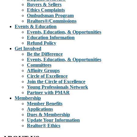
Buyers & Sellers
Ethics Complaints
Ombudsman Program
Realtors®/Commissions
Events & Education
Events, Education, & Opportunities
Education Information
Refund Policy
Get Involved
Be the Difference
Events, Education, & Opportunities
Committees
Affinity Groups
Circle of Excellence
Join the Circle of Excellence
Young Professionals Network
Partner with PMAR
Membership
Member Benefits
Applications
Dues & Membership
Update Your Information
Realtor® Ethics