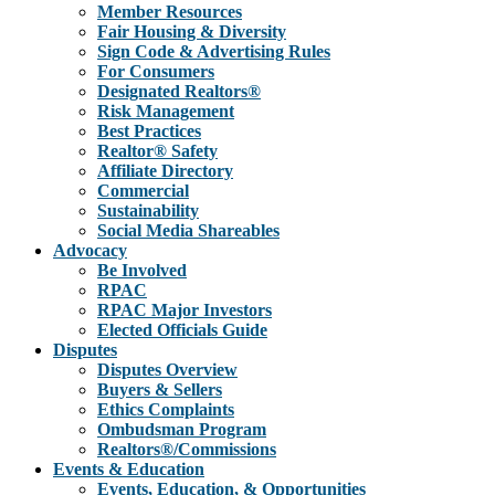
Member Resources
Fair Housing & Diversity
Sign Code & Advertising Rules
For Consumers
Designated Realtors®
Risk Management
Best Practices
Realtor® Safety
Affiliate Directory
Commercial
Sustainability
Social Media Shareables
Advocacy
Be Involved
RPAC
RPAC Major Investors
Elected Officials Guide
Disputes
Disputes Overview
Buyers & Sellers
Ethics Complaints
Ombudsman Program
Realtors®/Commissions
Events & Education
Events, Education, & Opportunities