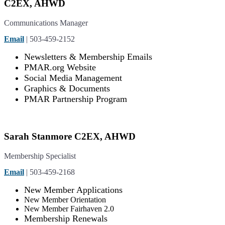
C2EX, AHWD
Communications Manager
Email
| 503-459-2152
Newsletters & Membership Emails
PMAR.org Website
Social Media Management
Graphics & Documents
PMAR Partnership Program
Sarah Stanmore C2EX, AHWD
Membership Specialist
Email
| 503-459-2168
New Member Applications
New Member Orientation
New Member Fairhaven 2.0
Membership Renewals