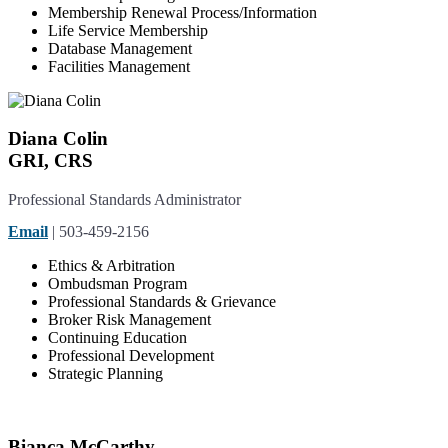
Membership Renewal Process/Information
Life Service Membership
Database Management
Facilities Management
Diana Colin
GRI, CRS
Professional Standards Administrator
Email
| 503-459-2156
Ethics & Arbitration
Ombudsman Program
Professional Standards & Grievance
Broker Risk Management
Continuing Education
Professional Development
Strategic Planning
Bianca McCarthy