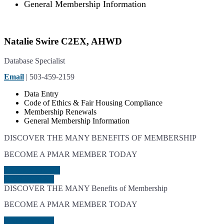
General Membership Information
Natalie Swire C2EX, AHWD
Database Specialist
Email
| 503-459-2159
Data Entry
Code of Ethics & Fair Housing Compliance
Membership Renewals
General Membership Information
DISCOVER THE MANY BENEFITS OF MEMBERSHIP
BECOME A PMAR MEMBER TODAY
LEARN MORE
JOIN TODAY
DISCOVER THE MANY Benefits of Membership
BECOME A PMAR MEMBER TODAY
JOIN TODAY