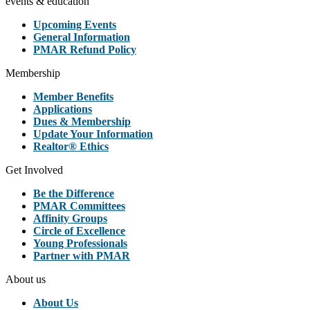
events & education
Upcoming Events
General Information
PMAR Refund Policy
Membership
Member Benefits
Applications
Dues & Membership
Update Your Information
Realtor® Ethics
Get Involved
Be the Difference
PMAR Committees
Affinity Groups
Circle of Excellence
Young Professionals
Partner with PMAR
About us
About Us