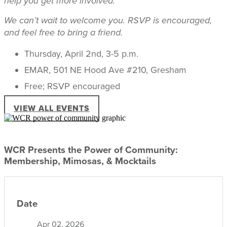
help you get more involved.
We can’t wait to welcome you. RSVP is encouraged,
and feel free to bring a friend.
Thursday, April 2nd, 3-5 p.m.
EMAR, 501 NE Hood Ave #210, Gresham
Free; RSVP encouraged
VIEW ALL EVENTS
WCR Presents the Power of Community:
Membership, Mimosas, & Mocktails
Date
Apr 02, 2026