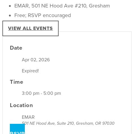
EMAR, 501 NE Hood Ave #210, Gresham
Free; RSVP encouraged
VIEW ALL EVENTS
Date
Apr 02, 2026
Expired!
Time
3:00 pm - 5:00 pm
Location
EMAR
501 NE Hood Ave, Suite 210, Gresham, OR 97030
RSVP