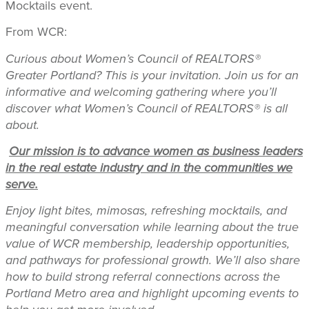
Mocktails event.
From WCR:
Curious about Women’s Council of REALTORS®
Greater Portland? This is your invitation.
Join us for an
informative and welcoming gathering where you’ll
discover what Women’s Council of REALTORS® is all
about.
Our mission is to advance women as business leaders
in the real estate industry and in the communities we
serve.
Enjoy light bites, mimosas, refreshing mocktails, and
meaningful conversation while learning about the true
value of WCR membership, leadership opportunities,
and pathways for professional growth. We’ll also share
how to build strong referral connections across the
Portland Metro area and highlight upcoming events to