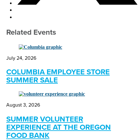
Related Events
July 24, 2026
COLUMBIA EMPLOYEE STORE
SUMMER SALE
August 3, 2026
SUMMER VOLUNTEER
EXPERIENCE AT THE OREGON
FOOD BANK