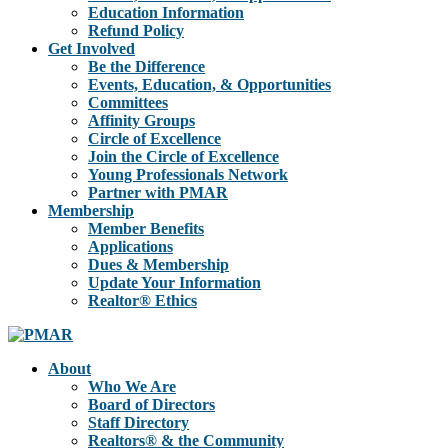
Education Information
Refund Policy
Get Involved
Be the Difference
Events, Education, & Opportunities
Committees
Affinity Groups
Circle of Excellence
Join the Circle of Excellence
Young Professionals Network
Partner with PMAR
Membership
Member Benefits
Applications
Dues & Membership
Update Your Information
Realtor® Ethics
About
Who We Are
Board of Directors
Staff Directory
Realtors® & the Community