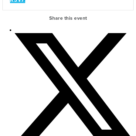
Share this event