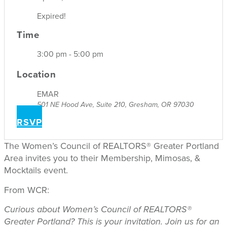
Expired!
Time
3:00 pm - 5:00 pm
Location
EMAR
501 NE Hood Ave, Suite 210, Gresham, OR 97030
RSVP
The Women’s Council of REALTORS® Greater Portland
Area invites you to their Membership, Mimosas, &
Mocktails event.
From WCR:
Curious about Women’s Council of REALTORS®
Greater Portland? This is your invitation.
Join us for an