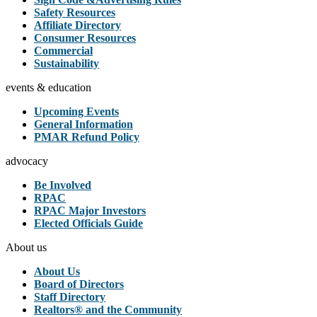
Safety Resources
Affiliate Directory
Consumer Resources
Commercial
Sustainability
events & education
Upcoming Events
General Information
PMAR Refund Policy
advocacy
Be Involved
RPAC
RPAC Major Investors
Elected Officials Guide
About us
About Us
Board of Directors
Staff Directory
Realtors® and the Community