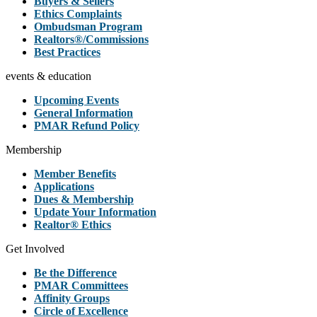
Buyers & Sellers
Ethics Complaints
Ombudsman Program
Realtors®/Commissions
Best Practices
events & education
Upcoming Events
General Information
PMAR Refund Policy
Membership
Member Benefits
Applications
Dues & Membership
Update Your Information
Realtor® Ethics
Get Involved
Be the Difference
PMAR Committees
Affinity Groups
Circle of Excellence