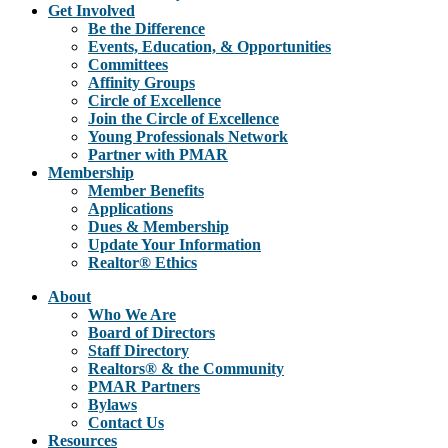
Get Involved
Be the Difference
Events, Education, & Opportunities
Committees
Affinity Groups
Circle of Excellence
Join the Circle of Excellence
Young Professionals Network
Partner with PMAR
Membership
Member Benefits
Applications
Dues & Membership
Update Your Information
Realtor® Ethics
About
Who We Are
Board of Directors
Staff Directory
Realtors® & the Community
PMAR Partners
Bylaws
Contact Us
Resources