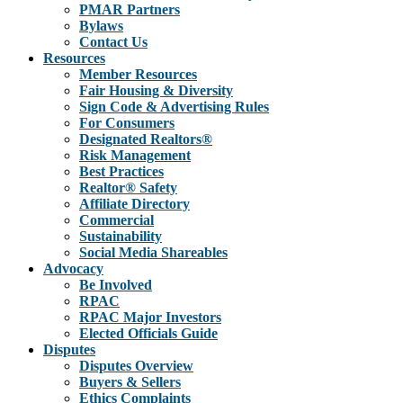
PMAR Partners
Bylaws
Contact Us
Resources
Member Resources
Fair Housing & Diversity
Sign Code & Advertising Rules
For Consumers
Designated Realtors®
Risk Management
Best Practices
Realtor® Safety
Affiliate Directory
Commercial
Sustainability
Social Media Shareables
Advocacy
Be Involved
RPAC
RPAC Major Investors
Elected Officials Guide
Disputes
Disputes Overview
Buyers & Sellers
Ethics Complaints