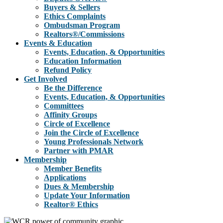
Buyers & Sellers
Ethics Complaints
Ombudsman Program
Realtors®/Commissions
Events & Education
Events, Education, & Opportunities
Education Information
Refund Policy
Get Involved
Be the Difference
Events, Education, & Opportunities
Committees
Affinity Groups
Circle of Excellence
Join the Circle of Excellence
Young Professionals Network
Partner with PMAR
Membership
Member Benefits
Applications
Dues & Membership
Update Your Information
Realtor® Ethics