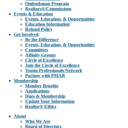
Ombudsman Program
Realtors®/Commissions
Events & Education
Events, Education, & Opportunities
Education Information
Refund Policy
Get Involved
Be the Difference
Events, Education, & Opportunities
Committees
Affinity Groups
Circle of Excellence
Join the Circle of Excellence
Young Professionals Network
Partner with PMAR
Membership
Member Benefits
Applications
Dues & Membership
Update Your Information
Realtor® Ethics
About
Who We Are
Board of Directors