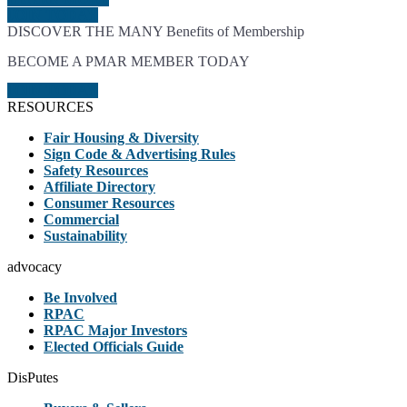
JOIN TODAY
DISCOVER THE MANY Benefits of Membership
BECOME A PMAR MEMBER TODAY
JOIN TODAY
RESOURCES
Fair Housing & Diversity
Sign Code & Advertising Rules
Safety Resources
Affiliate Directory
Consumer Resources
Commercial
Sustainability
advocacy
Be Involved
RPAC
RPAC Major Investors
Elected Officials Guide
DisPutes