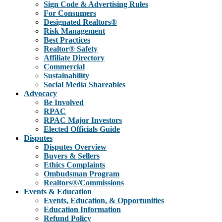
Sign Code & Advertising Rules
For Consumers
Designated Realtors®
Risk Management
Best Practices
Realtor® Safety
Affiliate Directory
Commercial
Sustainability
Social Media Shareables
Advocacy
Be Involved
RPAC
RPAC Major Investors
Elected Officials Guide
Disputes
Disputes Overview
Buyers & Sellers
Ethics Complaints
Ombudsman Program
Realtors®/Commissions
Events & Education
Events, Education, & Opportunities
Education Information
Refund Policy