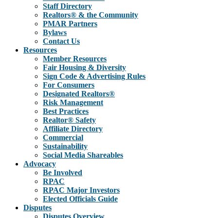
Staff Directory
Realtors® & the Community
PMAR Partners
Bylaws
Contact Us
Resources
Member Resources
Fair Housing & Diversity
Sign Code & Advertising Rules
For Consumers
Designated Realtors®
Risk Management
Best Practices
Realtor® Safety
Affiliate Directory
Commercial
Sustainability
Social Media Shareables
Advocacy
Be Involved
RPAC
RPAC Major Investors
Elected Officials Guide
Disputes
Disputes Overview