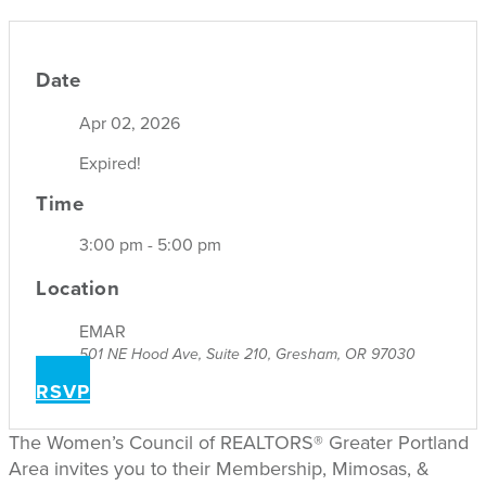
Date
Apr 02, 2026
Expired!
Time
3:00 pm - 5:00 pm
Location
EMAR
501 NE Hood Ave, Suite 210, Gresham, OR 97030
RSVP
The Women’s Council of REALTORS® Greater Portland
Area invites you to their Membership, Mimosas, &