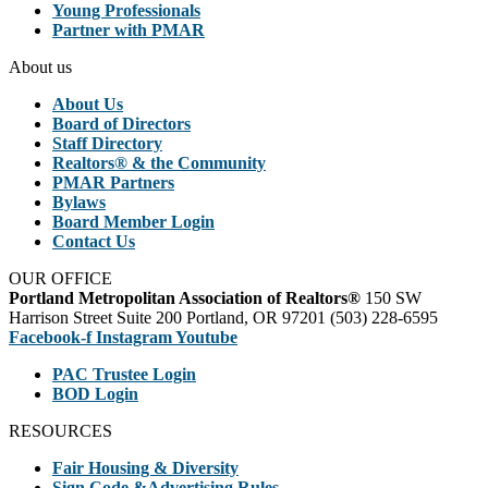
Young Professionals
Partner with PMAR
About us
About Us
Board of Directors
Staff Directory
Realtors® & the Community
PMAR Partners
Bylaws
Board Member Login
Contact Us
OUR OFFICE
Portland Metropolitan Association of Realtors®
150 SW
Harrison Street Suite 200 Portland, OR 97201 (503) 228-6595
Facebook-f
Instagram
Youtube
PAC Trustee Login
BOD Login
RESOURCES
Fair Housing & Diversity
Sign Code &Advertising Rules