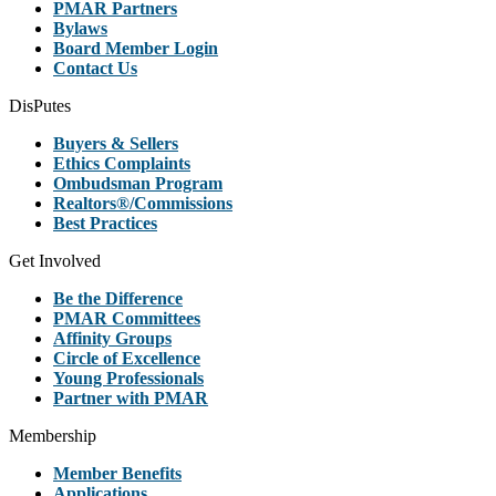
PMAR Partners
Bylaws
Board Member Login
Contact Us
DisPutes
Buyers & Sellers
Ethics Complaints
Ombudsman Program
Realtors®/Commissions
Best Practices
Get Involved
Be the Difference
PMAR Committees
Affinity Groups
Circle of Excellence
Young Professionals
Partner with PMAR
Membership
Member Benefits
Applications