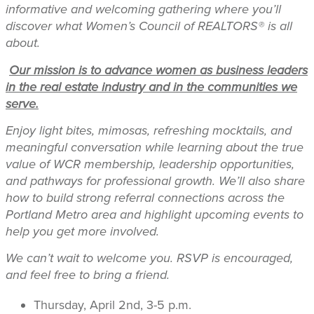
informative and welcoming gathering where you’ll
discover what Women’s Council of REALTORS® is all
about.
Our mission is to advance women as business leaders
in the real estate industry and in the communities we
serve.
Enjoy light bites, mimosas, refreshing mocktails, and
meaningful conversation while learning about the true
value of WCR membership, leadership opportunities,
and pathways for professional growth. We’ll also share
how to build strong referral connections across the
Portland Metro area and highlight upcoming events to
help you get more involved.
We can’t wait to welcome you. RSVP is encouraged,
and feel free to bring a friend.
Thursday, April 2nd, 3-5 p.m.