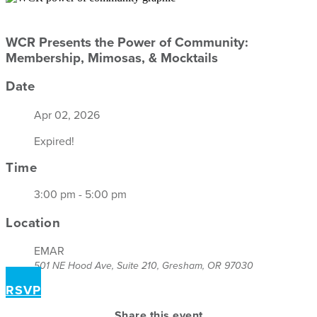
WCR Presents the Power of Community:
Membership, Mimosas, & Mocktails
Date
Apr 02, 2026
Expired!
Time
3:00 pm - 5:00 pm
Location
EMAR
501 NE Hood Ave, Suite 210, Gresham, OR 97030
RSVP
Share this event