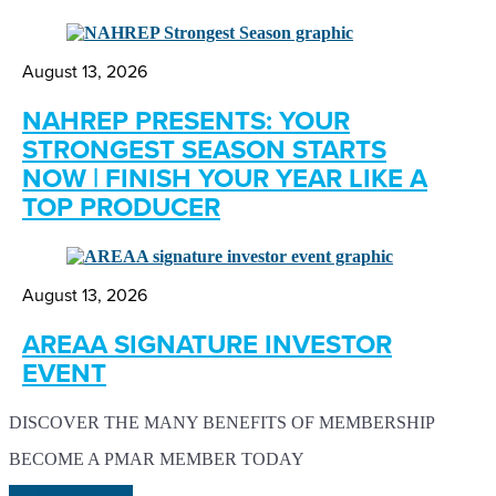
August 13, 2026
NAHREP PRESENTS: YOUR
STRONGEST SEASON STARTS
NOW | FINISH YOUR YEAR LIKE A
TOP PRODUCER
August 13, 2026
AREAA SIGNATURE INVESTOR
EVENT
DISCOVER THE MANY BENEFITS OF MEMBERSHIP
BECOME A PMAR MEMBER TODAY
LEARN MORE