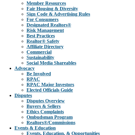
Member Resources
Fair Housing & Diversity
Sign Code & Advertising Rules
For Consumers
Designated Realtors®
Risk Management
Best Practices
Realtor® Safety
Affiliate Directory
Commercial
Sustainability
Social Media Shareables
Advocacy
Be Involved
RPAC
RPAC Major Investors
Elected Officials Guide
Disputes
Disputes Overview
Buyers & Sellers
Ethics Complaints
Ombudsman Program
Realtors®/Commissions
Events & Education
Events, Education, & Opportunities