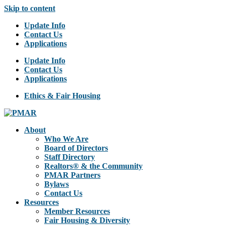
Skip to content
Update Info
Contact Us
Applications
Update Info
Contact Us
Applications
Ethics & Fair Housing
About
Who We Are
Board of Directors
Staff Directory
Realtors® & the Community
PMAR Partners
Bylaws
Contact Us
Resources
Member Resources
Fair Housing & Diversity