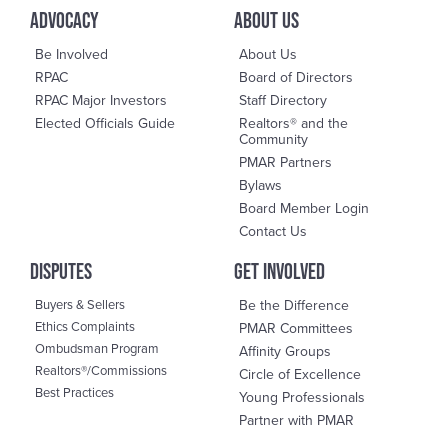
advocacy
About us
Be Involved
About Us
RPAC
Board of Directors
RPAC Major Investors
Staff Directory
Elected Officials Guide
Realtors® and the
Community
PMAR Partners
Bylaws
Board Member Login
Contact Us
DisPutes
Get Involved
Buyers & Sellers
Be the Difference
Ethics Complaints
PMAR Committees
Ombudsman Program
Affinity Groups
Realtors®/Commissions
Circle of Excellence
Best Practices
Young Professionals
Partner with PMAR