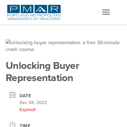
EVENTS & EDUCATION
GET INVOLVED
Unlocking Buyer
Representation
DATE
Dec 06, 2023
Expired!
TIME