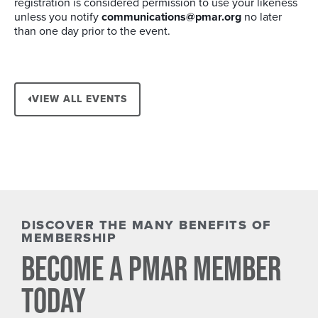
registration is considered permission to use your likeness
unless you notify
communications@pmar.org
no later
than one day prior to the event.
VIEW ALL EVENTS
DISCOVER THE MANY BENEFITS OF
MEMBERSHIP
BECOME A PMAR MEMBER
TODAY