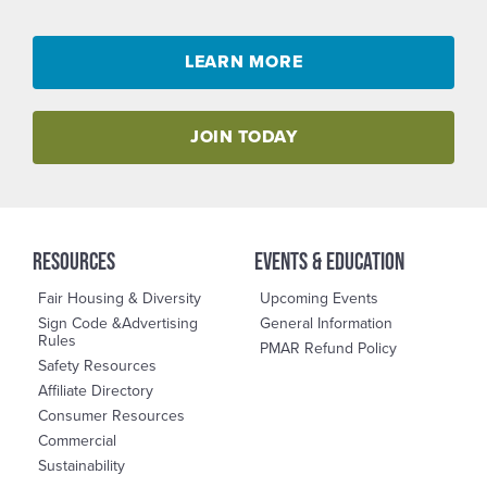
LEARN MORE
JOIN TODAY
RESOURCES
events & education
Fair Housing & Diversity
Upcoming Events
Sign Code &Advertising
General Information
Rules
PMAR Refund Policy
Safety Resources
Affiliate Directory
Consumer Resources
Commercial
Sustainability