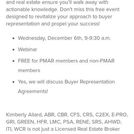
and real estate ensure you’ll walk away with
actionable knowledge. Don’t miss this free event
designed to revitalize your approach to buyer
representation and propel your success!
Wednesday, December 6th, 9-9:30 a.m.
Webinar
FREE for PMAR members and non-PMAR
members
Yes, we will discuss Buyer Representation
Agreements!
Kimberly Allard, ABR, CBR, CFS, CRS, C2EX, E-PRO,
GRI, GREEN, HFR, LMC, PSA, RENE, SRS, AHWD,
ITI, WCR is not just a Licensed Real Estate Broker