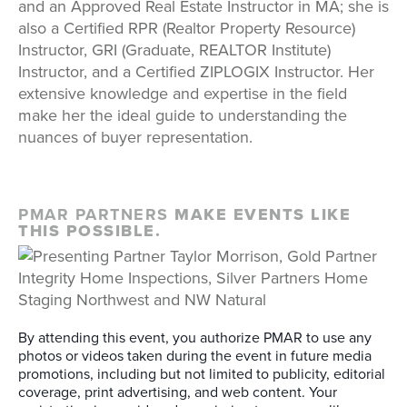
and an Approved Real Estate Instructor in MA; she is
also a Certified RPR (Realtor Property Resource)
Instructor, GRI (Graduate, REALTOR Institute)
Instructor, and a Certified ZIPLOGIX Instructor. Her
extensive knowledge and expertise in the field
make her the ideal guide to understanding the
nuances of buyer representation.
PMAR PARTNERS
MAKE EVENTS LIKE
THIS POSSIBLE.
By attending this event, you authorize PMAR to use any
photos or videos taken during the event in future media
promotions, including but not limited to publicity, editorial
coverage, print advertising, and web content. Your