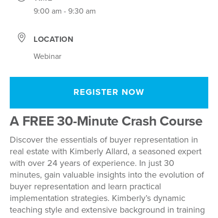
9:00 am - 9:30 am
LOCATION
Webinar
REGISTER NOW
A FREE 30-Minute Crash Course
Discover the essentials of buyer representation in
real estate with Kimberly Allard, a seasoned expert
with over 24 years of experience. In just 30
minutes, gain valuable insights into the evolution of
buyer representation and learn practical
implementation strategies. Kimberly’s dynamic
teaching style and extensive background in training