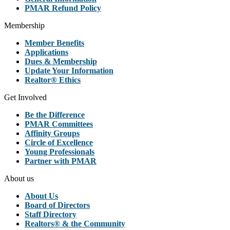
PMAR Refund Policy
Membership
Member Benefits
Applications
Dues & Membership
Update Your Information
Realtor® Ethics
Get Involved
Be the Difference
PMAR Committees
Affinity Groups
Circle of Excellence
Young Professionals
Partner with PMAR
About us
About Us
Board of Directors
Staff Directory
Realtors® & the Community