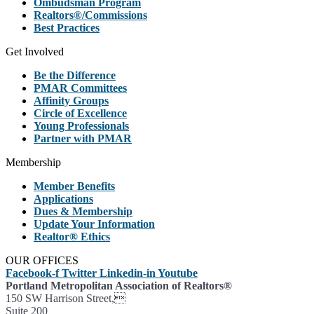
Ombudsman Program
Realtors®/Commissions
Best Practices
Get Involved
Be the Difference
PMAR Committees
Affinity Groups
Circle of Excellence
Young Professionals
Partner with PMAR
Membership
Member Benefits
Applications
Dues & Membership
Update Your Information
Realtor® Ethics
OUR OFFICES
Facebook-f
Twitter
Linkedin-in
Youtube
Portland Metropolitan Association of Realtors®
150 SW Harrison Street,
Suite 200