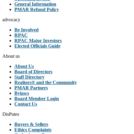
General Information
PMAR Refund Policy
advocacy
Be Involved
RPAC
RPAC Major Investors
Elected Officials Guide
About us
About Us
Board of Directors
Staff Directory
Realtors® and the Community
PMAR Partners
Bylaws
Board Member Login
Contact Us
DisPutes
Buyers & Sellers
Ethics Complaints