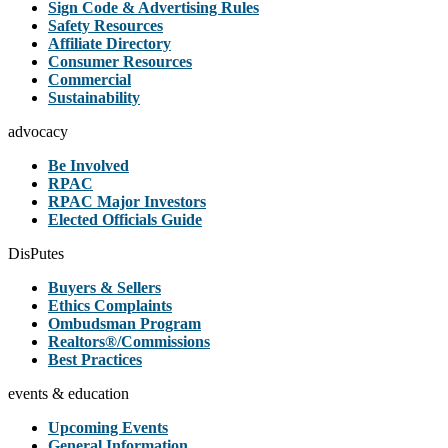
Sign Code & Advertising Rules
Safety Resources
Affiliate Directory
Consumer Resources
Commercial
Sustainability
advocacy
Be Involved
RPAC
RPAC Major Investors
Elected Officials Guide
DisPutes
Buyers & Sellers
Ethics Complaints
Ombudsman Program
Realtors®/Commissions
Best Practices
events & education
Upcoming Events
General Information