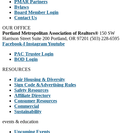
PMAR Partners
Bylaws
Board Member Login
Contact Us
OUR OFFICE
Portland Metropolitan Association of Realtors®
150 SW
Harrison Street Suite 200 Portland, OR 97201 (503) 228-6595
Facebook-f
Instagram
Youtube
PAC Trustee Login
BOD Login
RESOURCES
Fair Housing & Diversity
Sign Code &Advertising Rules
Safety Resources
Affiliate Directory
Consumer Resources
Commercial
Sustainability
events & education
Upcoming Events