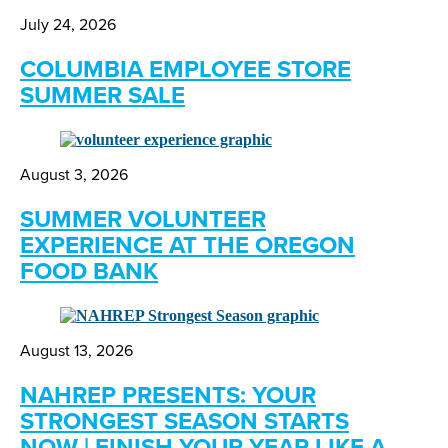
July 24, 2026
COLUMBIA EMPLOYEE STORE
SUMMER SALE
August 3, 2026
SUMMER VOLUNTEER
EXPERIENCE AT THE OREGON
FOOD BANK
August 13, 2026
NAHREP PRESENTS: YOUR
STRONGEST SEASON STARTS
NOW | FINISH YOUR YEAR LIKE A