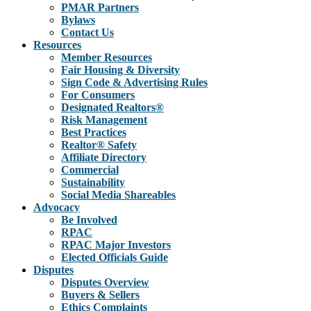
PMAR Partners
Bylaws
Contact Us
Resources
Member Resources
Fair Housing & Diversity
Sign Code & Advertising Rules
For Consumers
Designated Realtors®
Risk Management
Best Practices
Realtor® Safety
Affiliate Directory
Commercial
Sustainability
Social Media Shareables
Advocacy
Be Involved
RPAC
RPAC Major Investors
Elected Officials Guide
Disputes
Disputes Overview
Buyers & Sellers
Ethics Complaints