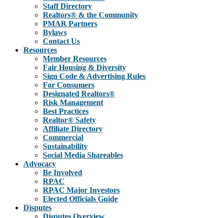
Staff Directory
Realtors® & the Community
PMAR Partners
Bylaws
Contact Us
Resources
Member Resources
Fair Housing & Diversity
Sign Code & Advertising Rules
For Consumers
Designated Realtors®
Risk Management
Best Practices
Realtor® Safety
Affiliate Directory
Commercial
Sustainability
Social Media Shareables
Advocacy
Be Involved
RPAC
RPAC Major Investors
Elected Officials Guide
Disputes
Disputes Overview