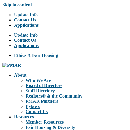
Skip to content
Update Info
Contact Us
Applications
Update Info
Contact Us
Applications
Ethics & Fair Housing
About
Who We Are
Board of Directors
Staff Directory
Realtors® & the Community
PMAR Partners
Bylaws
Contact Us
Resources
Member Resources
Fair Housing & Diversity