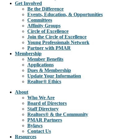
Get Involved
Be the Difference
Events, Education, & Opportunities
Committees
Affinity Groups
Circle of Excellence
Join the Circle of Excellence
Young Professionals Network
Partner with PMAR
Membership
Member Benefits
Applications
Dues & Membership
Update Your Information
Realtor® Ethics
About
Who We Are
Board of Directors
Staff Directory
Realtors® & the Community
PMAR Partners
Bylaws
Contact Us
Resources