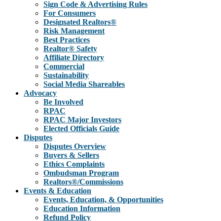
Sign Code & Advertising Rules
For Consumers
Designated Realtors®
Risk Management
Best Practices
Realtor® Safety
Affiliate Directory
Commercial
Sustainability
Social Media Shareables
Advocacy
Be Involved
RPAC
RPAC Major Investors
Elected Officials Guide
Disputes
Disputes Overview
Buyers & Sellers
Ethics Complaints
Ombudsman Program
Realtors®/Commissions
Events & Education
Events, Education, & Opportunities
Education Information
Refund Policy