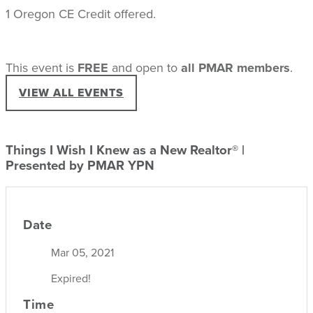
1 Oregon CE Credit offered.
This event is
FREE
and open to
all PMAR members
.
VIEW ALL EVENTS
Things I Wish I Knew as a New Realtor® |
Presented by PMAR YPN
Date
Mar 05, 2021
Expired!
Time