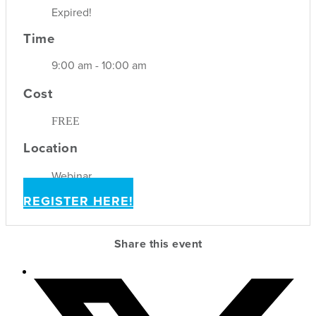
Expired!
Time
9:00 am - 10:00 am
Cost
FREE
Location
Webinar
REGISTER HERE!
Share this event