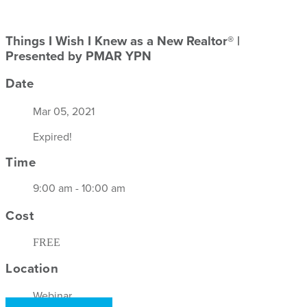
Things I Wish I Knew as a New Realtor® |
Presented by PMAR YPN
Date
Mar 05, 2021
Expired!
Time
9:00 am - 10:00 am
Cost
FREE
Location
Webinar