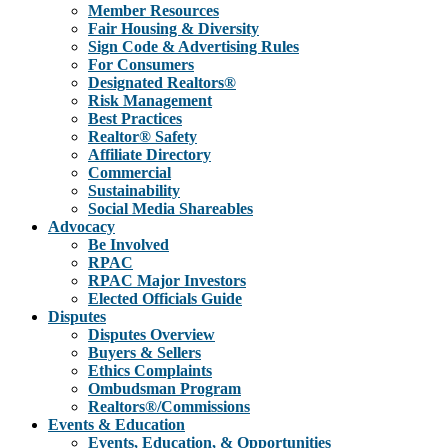
Member Resources
Fair Housing & Diversity
Sign Code & Advertising Rules
For Consumers
Designated Realtors®
Risk Management
Best Practices
Realtor® Safety
Affiliate Directory
Commercial
Sustainability
Social Media Shareables
Advocacy
Be Involved
RPAC
RPAC Major Investors
Elected Officials Guide
Disputes
Disputes Overview
Buyers & Sellers
Ethics Complaints
Ombudsman Program
Realtors®/Commissions
Events & Education
Events, Education, & Opportunities