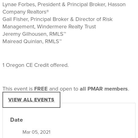
Lynae Forbes, President & Principal Broker, Hasson
Company Realtors®
Gail Fisher, Principal Broker & Director of Risk
Management, Windermere Realty Trust
Jeremy Gilhousen, RMLS™
Mairead Quinlan, RMLS™
1 Oregon CE Credit offered.
This event is
FREE
and open to
all PMAR members
.
VIEW ALL EVENTS
Date
Mar 05, 2021