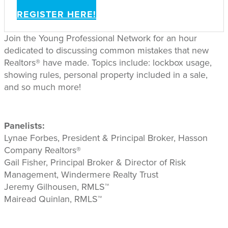
REGISTER HERE!
Join the Young Professional Network for an hour
dedicated to discussing common mistakes that new
Realtors® have made. Topics include: lockbox usage,
showing rules, personal property included in a sale,
and so much more!
Panelists:
Lynae Forbes, President & Principal Broker, Hasson
Company Realtors®
Gail Fisher, Principal Broker & Director of Risk
Management, Windermere Realty Trust
Jeremy Gilhousen, RMLS™
Mairead Quinlan, RMLS™