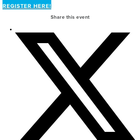
REGISTER HERE!
Share this event