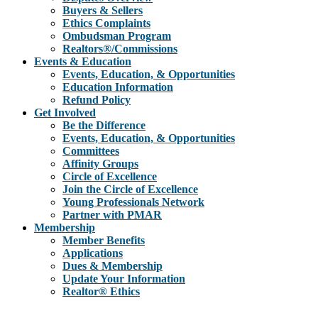
Buyers & Sellers
Ethics Complaints
Ombudsman Program
Realtors®/Commissions
Events & Education
Events, Education, & Opportunities
Education Information
Refund Policy
Get Involved
Be the Difference
Events, Education, & Opportunities
Committees
Affinity Groups
Circle of Excellence
Join the Circle of Excellence
Young Professionals Network
Partner with PMAR
Membership
Member Benefits
Applications
Dues & Membership
Update Your Information
Realtor® Ethics