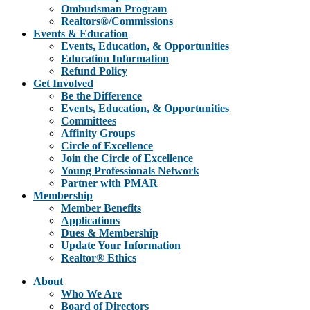
Ombudsman Program
Realtors®/Commissions
Events & Education
Events, Education, & Opportunities
Education Information
Refund Policy
Get Involved
Be the Difference
Events, Education, & Opportunities
Committees
Affinity Groups
Circle of Excellence
Join the Circle of Excellence
Young Professionals Network
Partner with PMAR
Membership
Member Benefits
Applications
Dues & Membership
Update Your Information
Realtor® Ethics
About
Who We Are
Board of Directors