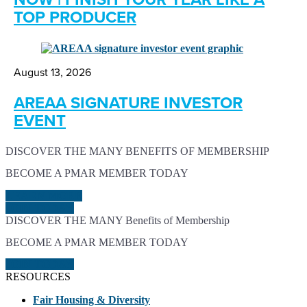
TOP PRODUCER
August 13, 2026
AREAA SIGNATURE INVESTOR
EVENT
DISCOVER THE MANY BENEFITS OF MEMBERSHIP
BECOME A PMAR MEMBER TODAY
LEARN MORE
JOIN TODAY
DISCOVER THE MANY Benefits of Membership
BECOME A PMAR MEMBER TODAY
JOIN TODAY
RESOURCES
Fair Housing & Diversity