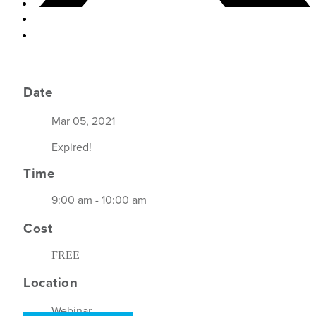
Date
Mar 05, 2021
Expired!
Time
9:00 am - 10:00 am
Cost
FREE
Location
Webinar