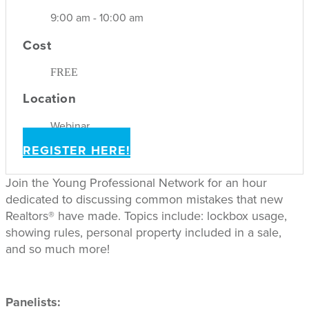
9:00 am - 10:00 am
Cost
FREE
Location
Webinar
REGISTER HERE!
Join the Young Professional Network for an hour
dedicated to discussing common mistakes that new
Realtors® have made. Topics include: lockbox usage,
showing rules, personal property included in a sale,
and so much more!
Panelists: