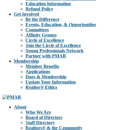
Education Information
Refund Policy
Get Involved
Be the Difference
Events, Education, & Opportunities
Committees
Affinity Groups
Circle of Excellence
Join the Circle of Excellence
Young Professionals Network
Partner with PMAR
Membership
Member Benefits
Applications
Dues & Membership
Update Your Information
Realtor® Ethics
About
Who We Are
Board of Directors
Staff Directory
Realtors® & the Community