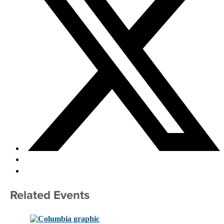
Related Events