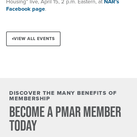
Housing” live, April 15, 2 p.m. Eastern, at
NAR’s
Facebook page
.
VIEW ALL EVENTS
DISCOVER THE MANY BENEFITS OF
MEMBERSHIP
BECOME A PMAR MEMBER
TODAY