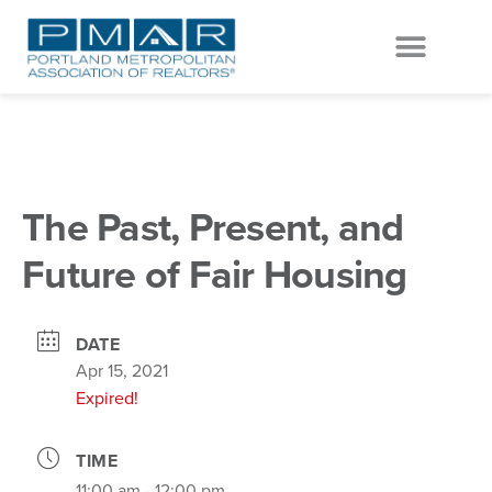
EVENTS & EDUCATION
GET INVOLVED
The Past, Present, and
Future of Fair Housing
DATE
Apr 15, 2021
Expired!
TIME
11:00 am - 12:00 pm