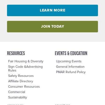
LEARN MORE
JOIN TODAY
RESOURCES
events & education
Fair Housing & Diversity
Upcoming Events
Sign Code &Advertising
General Information
Rules
PMAR Refund Policy
Safety Resources
Affiliate Directory
Consumer Resources
Commercial
Sustainability