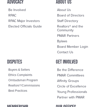
advocacy
About us
Be Involved
About Us
RPAC
Board of Directors
RPAC Major Investors
Staff Directory
Elected Officials Guide
Realtors® and the
Community
PMAR Partners
Bylaws
Board Member Login
Contact Us
DisPutes
Get Involved
Buyers & Sellers
Be the Difference
Ethics Complaints
PMAR Committees
Ombudsman Program
Affinity Groups
Realtors®/Commissions
Circle of Excellence
Best Practices
Young Professionals
Partner with PMAR
Membership
OUR OFFICES