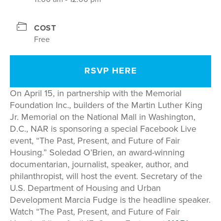
COST
Free
RSVP HERE
On April 15, in partnership with the Memorial
Foundation Inc., builders of the Martin Luther King
Jr. Memorial on the National Mall in Washington,
D.C., NAR is sponsoring a special Facebook Live
event, “The Past, Present, and Future of Fair
Housing.” Soledad O’Brien, an award-winning
documentarian, journalist, speaker, author, and
philanthropist, will host the event. Secretary of the
U.S. Department of Housing and Urban
Development Marcia Fudge is the headline speaker.
Watch “The Past, Present, and Future of Fair