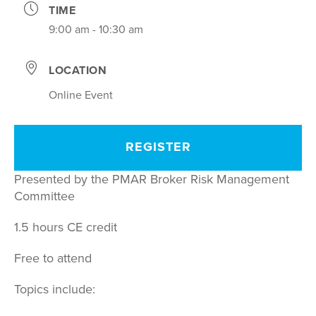
TIME
9:00 am - 10:30 am
LOCATION
Online Event
REGISTER
Presented by the PMAR Broker Risk Management
Committee
1.5 hours CE credit
Free to attend
Topics include: