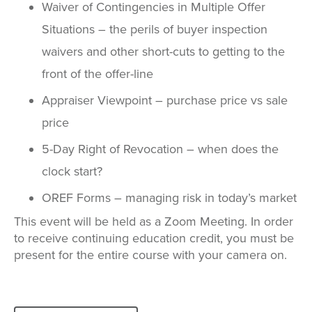
Waiver of Contingencies in Multiple Offer
Situations – the perils of buyer inspection
waivers and other short-cuts to getting to the
front of the offer-line
Appraiser Viewpoint – purchase price vs sale
price
5-Day Right of Revocation – when does the
clock start?
OREF Forms – managing risk in today’s market
This event will be held as a Zoom Meeting. In order
to receive continuing education credit, you must be
present for the entire course with your camera on.