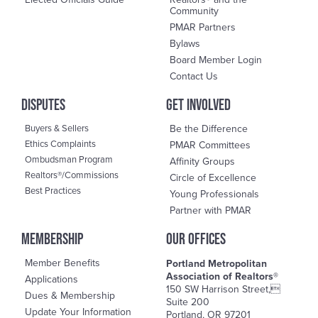
Community
PMAR Partners
Bylaws
Board Member Login
Contact Us
DisPutes
Get Involved
Buyers & Sellers
Be the Difference
Ethics Complaints
PMAR Committees
Ombudsman Program
Affinity Groups
Realtors®/Commissions
Circle of Excellence
Best Practices
Young Professionals
Partner with PMAR
Membership
OUR OFFICES
Member Benefits
Portland Metropolitan
Association of Realtors®
Applications
150 SW Harrison Street,
Dues & Membership
Suite 200
Update Your Information
Portland, OR 97201