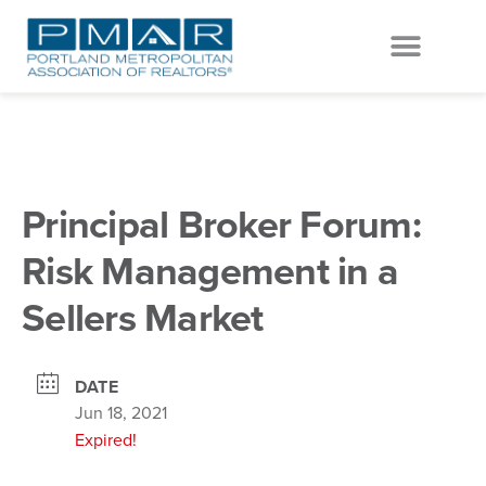
EVENTS & EDUCATION
GET INVOLVED
Principal Broker Forum:
Risk Management in a
Sellers Market
DATE
Jun 18, 2021
Expired!