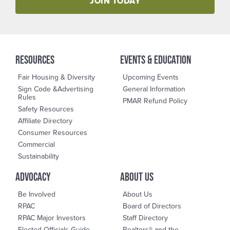
JOIN TODAY
RESOURCES
events & education
Fair Housing & Diversity
Upcoming Events
Sign Code &Advertising
General Information
Rules
PMAR Refund Policy
Safety Resources
Affiliate Directory
Consumer Resources
Commercial
Sustainability
advocacy
About us
Be Involved
About Us
RPAC
Board of Directors
RPAC Major Investors
Staff Directory
Elected Officials Guide
Realtors® and the