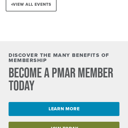
VIEW ALL EVENTS
DISCOVER THE MANY BENEFITS OF
MEMBERSHIP
BECOME A PMAR MEMBER
TODAY
LEARN MORE