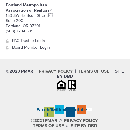
Portland Metropolitan
Association of Realtors®
150 SW Harrison Street,
Suite 200
Portland, OR 97201
(503) 228-6595
PAC Trustee Login
Board Member Login
©2023 PMAR
|
PRIVACY POLICY
|
TERMS OF USE
|
SITE
BY DBD
Facebook-
Twitter
Linkedin-
Youtube
f
in
©2021 PMAR
//
PRIVACY POLICY
TERMS OF USE
//
SITE BY DBD