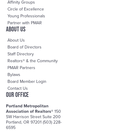
Affinity Groups
Circle of Excellence
Young Professionals
Partner with PMAR
About us
About Us
Board of Directors
Staff Directory
Realtors® & the Community
PMAR Partners
Bylaws
Board Member Login
Contact Us
OUR OFFICE
Portland Metropolitan
Association of Realtors®
150
SW Harrison Street Suite 200
Portland, OR 97201 (503) 228-
6595