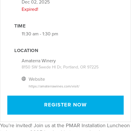
Dec 02, 2025
Expired!
TIME
11:30 am - 1:30 pm
LOCATION
Amaterra Winery
8150 SW Swede Hl Dr, Portland, OR 97225
Website
https://amaterrawines.com/visit/
REGISTER NOW
You’re invited! Join us at the PMAR Installation Luncheon