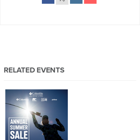
RELATED EVENTS