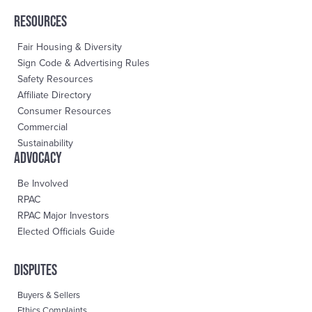
RESOURCES
Fair Housing & Diversity
Sign Code & Advertising Rules
Safety Resources
Affiliate Directory
Consumer Resources
Commercial
Sustainability
advocacy
Be Involved
RPAC
RPAC Major Investors
Elected Officials Guide
DisPutes
Buyers & Sellers
Ethics Complaints