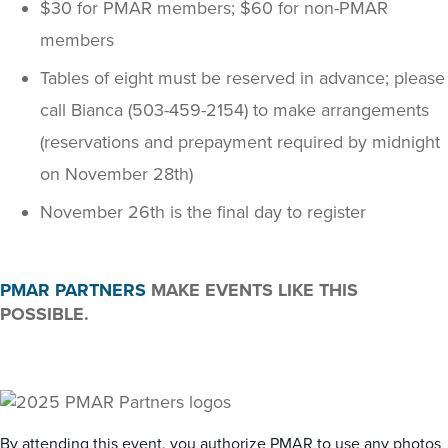
$30 for PMAR members; $60 for non-PMAR
members
Tables of eight must be reserved in advance; please
call Bianca (503-459-2154) to make arrangements
(reservations and prepayment required by midnight
on November 28th)
November 26th is the final day to register
PMAR PARTNERS
MAKE EVENTS LIKE THIS
POSSIBLE.
By attending this event, you authorize PMAR to use any photos