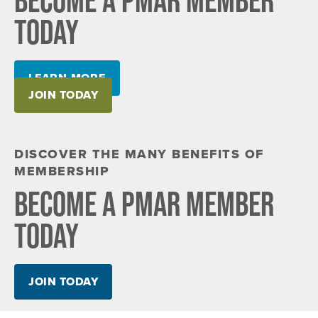
TODAY
LEARN MORE
JOIN TODAY
DISCOVER THE MANY BENEFITS OF
MEMBERSHIP
BECOME A PMAR MEMBER
TODAY
JOIN TODAY