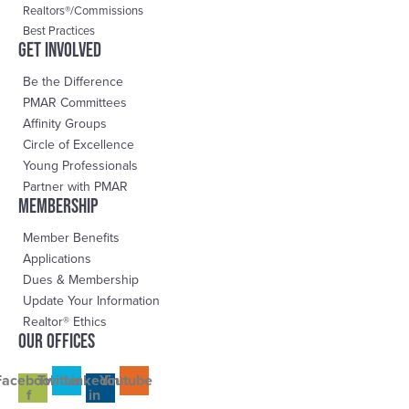
Realtors®/Commissions
Best Practices
Get Involved
Be the Difference
PMAR Committees
Affinity Groups
Circle of Excellence
Young Professionals
Partner with PMAR
Membership
Member Benefits
Applications
Dues & Membership
Update Your Information
Realtor® Ethics
OUR OFFICES
Facebook-
Twitter
Linkedin-
Youtube
f
in