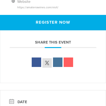
Website
https://amaterrawines.com/visit/
REGISTER NOW
SHARE THIS EVENT
DATE