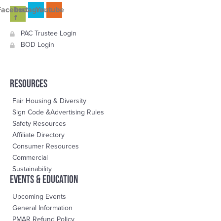
Facebook-
Instagram
Youtube
f
PAC Trustee Login
BOD Login
RESOURCES
Fair Housing & Diversity
Sign Code &Advertising Rules
Safety Resources
Affiliate Directory
Consumer Resources
Commercial
Sustainability
events & education
Upcoming Events
General Information
PMAR Refund Policy