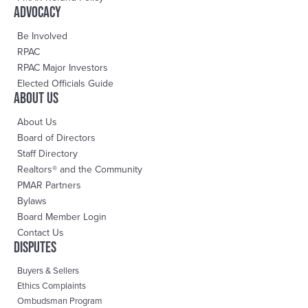
advocacy
Be Involved
RPAC
RPAC Major Investors
Elected Officials Guide
About us
About Us
Board of Directors
Staff Directory
Realtors® and the Community
PMAR Partners
Bylaws
Board Member Login
Contact Us
DisPutes
Buyers & Sellers
Ethics Complaints
Ombudsman Program