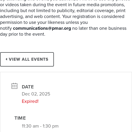
or videos taken during the event in future media promotions,
including but not limited to publicity, editorial coverage, print
advertising, and web content. Your registration is considered
permission to use your likeness unless you
notify
communications@pmar.org
no later than one business
day prior to the event.
VIEW ALL EVENTS
DATE
Dec 02, 2025
Expired!
TIME
11:30 am - 1:30 pm