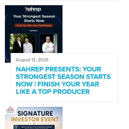
August 13, 2026
NAHREP PRESENTS: YOUR
STRONGEST SEASON STARTS
NOW | FINISH YOUR YEAR
LIKE A TOP PRODUCER