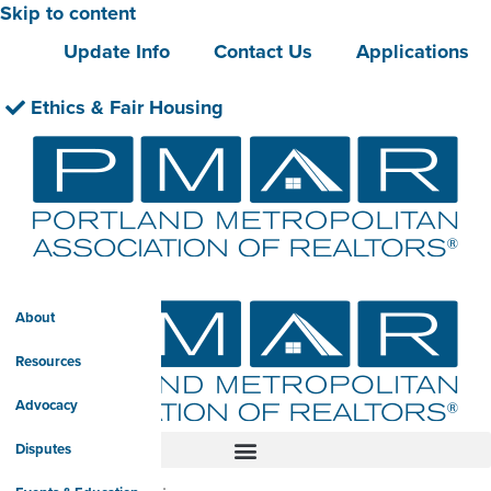
Skip to content
Update Info
Contact Us
Applications
Ethics & Fair Housing
About
Resources
Advocacy
Disputes