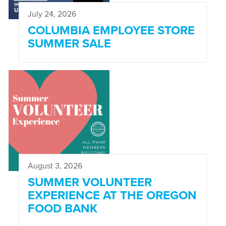
July 24, 2026
COLUMBIA EMPLOYEE STORE
SUMMER SALE
August 3, 2026
SUMMER VOLUNTEER
EXPERIENCE AT THE OREGON
FOOD BANK