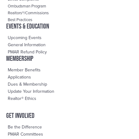
Ombudsman Program
Realtors®/Commissions
Best Practices
events & education
Upcoming Events
General Information
PMAR Refund Policy
Membership
Member Benefits
Applications
Dues & Membership
Update Your Information
Realtor® Ethics
Get Involved
Be the Difference
PMAR Committees