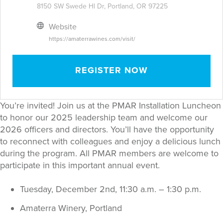
8150 SW Swede Hl Dr, Portland, OR 97225
Website
https://amaterrawines.com/visit/
REGISTER NOW
You’re invited! Join us at the PMAR Installation Luncheon
to honor our 2025 leadership team and welcome our
2026 officers and directors. You’ll have the opportunity
to reconnect with colleagues and enjoy a delicious lunch
during the program. All PMAR members are welcome to
participate in this important annual event.
Tuesday, December 2nd, 11:30 a.m. – 1:30 p.m.
Amaterra Winery, Portland