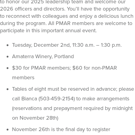
to honor our 2025 leadership team and welcome our
2026 officers and directors. You’ll have the opportunity
to reconnect with colleagues and enjoy a delicious lunch
during the program. All PMAR members are welcome to
participate in this important annual event.
Tuesday, December 2nd, 11:30 a.m. – 1:30 p.m.
Amaterra Winery, Portland
$30 for PMAR members; $60 for non-PMAR
members
Tables of eight must be reserved in advance; please
call Bianca (503-459-2154) to make arrangements
(reservations and prepayment required by midnight
on November 28th)
November 26th is the final day to register