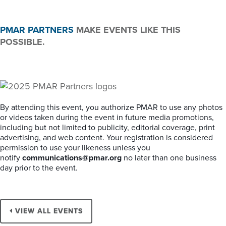
PMAR PARTNERS
MAKE EVENTS LIKE THIS
POSSIBLE.
By attending this event, you authorize PMAR to use any photos
or videos taken during the event in future media promotions,
including but not limited to publicity, editorial coverage, print
advertising, and web content. Your registration is considered
permission to use your likeness unless you
notify
communications@pmar.org
no later than one business
day prior to the event.
VIEW ALL EVENTS