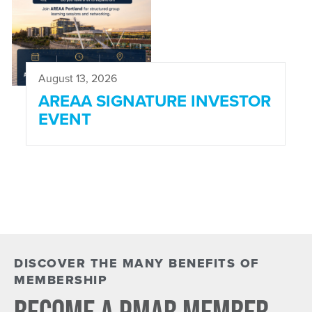
August 13, 2026
AREAA SIGNATURE INVESTOR
EVENT
DISCOVER THE MANY BENEFITS OF
MEMBERSHIP
BECOME A PMAR MEMBER