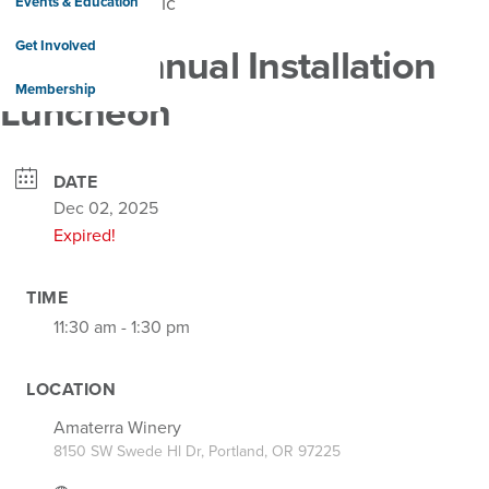
Events & Education
Get Involved
PMAR Annual Installation
Membership
Luncheon
DATE
Dec 02, 2025
Expired!
TIME
11:30 am - 1:30 pm
LOCATION
Amaterra Winery
8150 SW Swede Hl Dr, Portland, OR 97225