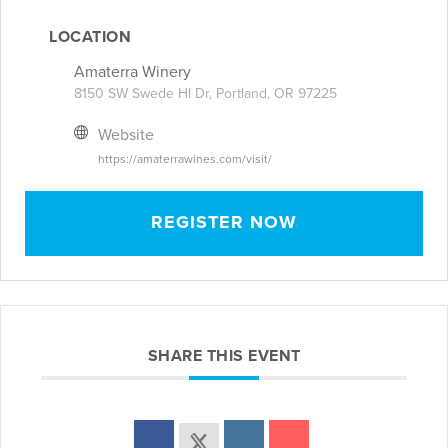
LOCATION
Amaterra Winery
8150 SW Swede Hl Dr, Portland, OR 97225
Website
https://amaterrawines.com/visit/
REGISTER NOW
SHARE THIS EVENT