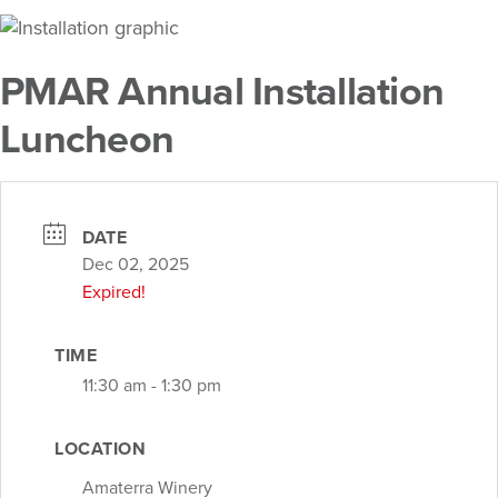
PMAR Annual Installation
Luncheon
DATE
Dec 02, 2025
Expired!
TIME
11:30 am - 1:30 pm
LOCATION
Amaterra Winery