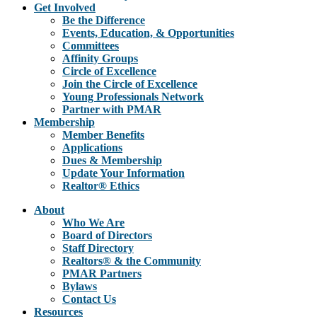
Get Involved
Be the Difference
Events, Education, & Opportunities
Committees
Affinity Groups
Circle of Excellence
Join the Circle of Excellence
Young Professionals Network
Partner with PMAR
Membership
Member Benefits
Applications
Dues & Membership
Update Your Information
Realtor® Ethics
About
Who We Are
Board of Directors
Staff Directory
Realtors® & the Community
PMAR Partners
Bylaws
Contact Us
Resources