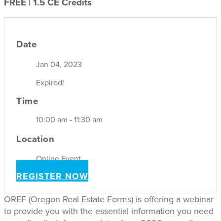
FREE | 1.5 CE Credits
Date
Jan 04, 2023
Expired!
Time
10:00 am - 11:30 am
Location
Online Event
REGISTER NOW
OREF (Oregon Real Estate Forms) is offering a webinar
to provide you with the essential information you need