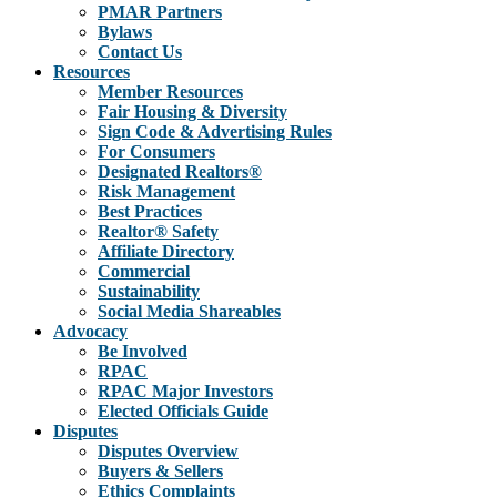
PMAR Partners
Bylaws
Contact Us
Resources
Member Resources
Fair Housing & Diversity
Sign Code & Advertising Rules
For Consumers
Designated Realtors®
Risk Management
Best Practices
Realtor® Safety
Affiliate Directory
Commercial
Sustainability
Social Media Shareables
Advocacy
Be Involved
RPAC
RPAC Major Investors
Elected Officials Guide
Disputes
Disputes Overview
Buyers & Sellers
Ethics Complaints