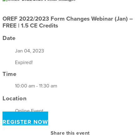
OREF 2022/2023 Form Changes Webinar (Jan) –
FREE | 1.5 CE Credits
Date
Jan 04, 2023
Expired!
Time
10:00 am - 11:30 am
Location
Online Event
REGISTER NOW
Share this event