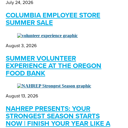
July 24, 2026
COLUMBIA EMPLOYEE STORE
SUMMER SALE
August 3, 2026
SUMMER VOLUNTEER
EXPERIENCE AT THE OREGON
FOOD BANK
August 13, 2026
NAHREP PRESENTS: YOUR
STRONGEST SEASON STARTS
NOW | FINISH YOUR YEAR LIKE A