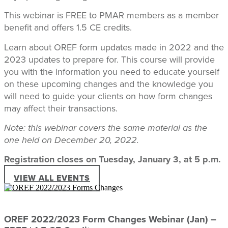
This webinar is FREE to PMAR members as a member
benefit and offers 1.5 CE credits.
Learn about OREF form updates made in 2022 and the
2023 updates to prepare for. This course will provide
you with the information you need to educate yourself
on these upcoming changes and the knowledge you
will need to guide your clients on how form changes
may affect their transactions.
Note: this webinar covers the same material as the
one held on December 20, 2022.
Registration closes on Tuesday, January 3, at 5 p.m.
VIEW ALL EVENTS
OREF 2022/2023 Form Changes Webinar (Jan) –