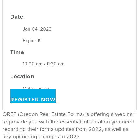
Date
Jan 04, 2023
Expired!
Time
10:00 am - 11:30 am
Location
Online Event
REGISTER NOW
OREF (Oregon Real Estate Forms) is offering a webinar
to provide you with the essential information you need
regarding their forms updates from 2022, as well as
key upcoming changes in 2023.