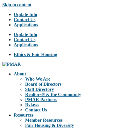
Skip to content
Update Info
Contact Us
Applications
Update Info
Contact Us
Applications
Ethics & Fair Housing
About
Who We Are
Board of Directors
Staff Directory
Realtors® & the Community
PMAR Partners
Bylaws
Contact Us
Resources
Member Resources
Fair Housing & Diversity