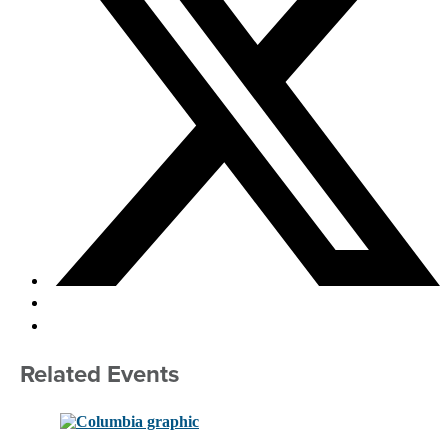
Related Events