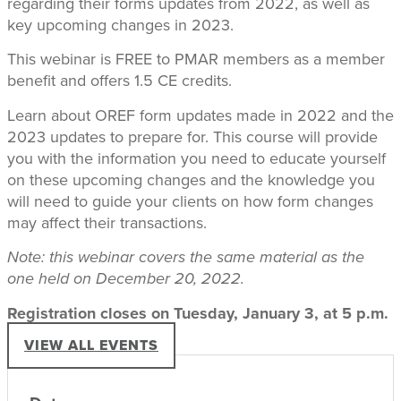
regarding their forms updates from 2022, as well as
key upcoming changes in 2023.
This webinar is FREE to PMAR members as a member
benefit and offers 1.5 CE credits.
Learn about OREF form updates made in 2022 and the
2023 updates to prepare for. This course will provide
you with the information you need to educate yourself
on these upcoming changes and the knowledge you
will need to guide your clients on how form changes
may affect their transactions.
Note: this webinar covers the same material as the
one held on December 20, 2022.
Registration closes on Tuesday, January 3, at 5 p.m.
VIEW ALL EVENTS