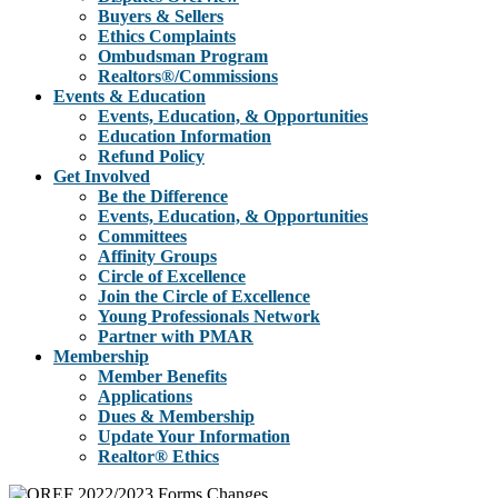
Buyers & Sellers
Ethics Complaints
Ombudsman Program
Realtors®/Commissions
Events & Education
Events, Education, & Opportunities
Education Information
Refund Policy
Get Involved
Be the Difference
Events, Education, & Opportunities
Committees
Affinity Groups
Circle of Excellence
Join the Circle of Excellence
Young Professionals Network
Partner with PMAR
Membership
Member Benefits
Applications
Dues & Membership
Update Your Information
Realtor® Ethics