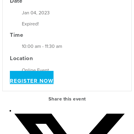
Date
Jan 04, 2023
Expired!
Time
10:00 am - 11:30 am
Location
Online Event
REGISTER NOW
Share this event