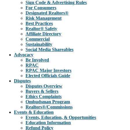
Sign Code & Advertising Rules
For Consumers
Designated Realtors®
Risk Management
Best Practices
Realtor® Safety
Affiliate Directory
Commercial
Sustainability
Social Media Shareables
Advocacy
Be Involved
RPAC
RPAC Major Investors
Elected Officials Guide
Disputes
Disputes Overview
Buyers & Sellers
Ethics Complaints
Ombudsman Program
Realtors®/Commissions
Events & Education
Events, Education, & Opportunities
Education Information
Refund Policy