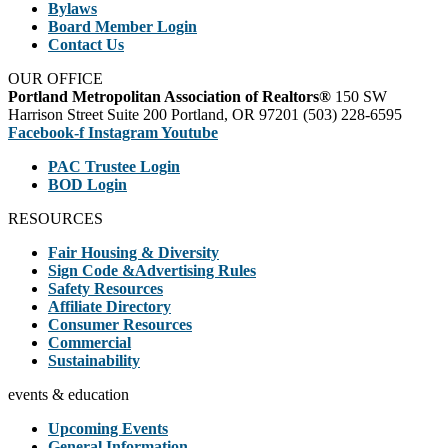
Bylaws
Board Member Login
Contact Us
OUR OFFICE
Portland Metropolitan Association of Realtors®
150 SW
Harrison Street Suite 200 Portland, OR 97201 (503) 228-6595
Facebook-f
Instagram
Youtube
PAC Trustee Login
BOD Login
RESOURCES
Fair Housing & Diversity
Sign Code &Advertising Rules
Safety Resources
Affiliate Directory
Consumer Resources
Commercial
Sustainability
events & education
Upcoming Events
General Information