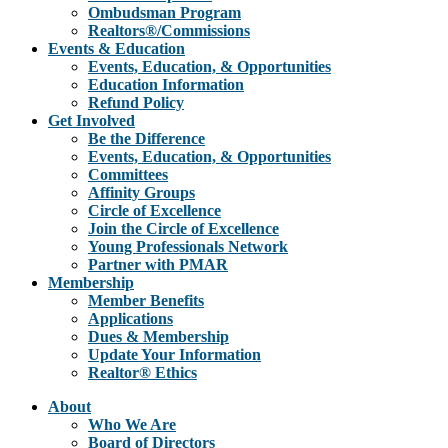
Ombudsman Program
Realtors®/Commissions
Events & Education
Events, Education, & Opportunities
Education Information
Refund Policy
Get Involved
Be the Difference
Events, Education, & Opportunities
Committees
Affinity Groups
Circle of Excellence
Join the Circle of Excellence
Young Professionals Network
Partner with PMAR
Membership
Member Benefits
Applications
Dues & Membership
Update Your Information
Realtor® Ethics
About
Who We Are
Board of Directors