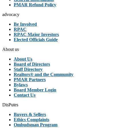
PMAR Refund Policy
advocacy
Be Involved
RPAC
RPAC Major Investors
Elected Officials Guide
About us
About Us
Board of Directors
Staff Directory
Realtors® and the Community
PMAR Partners
Bylaws
Board Member Login
Contact Us
DisPutes
Buyers & Sellers
Ethics Complaints
Ombudsman Program