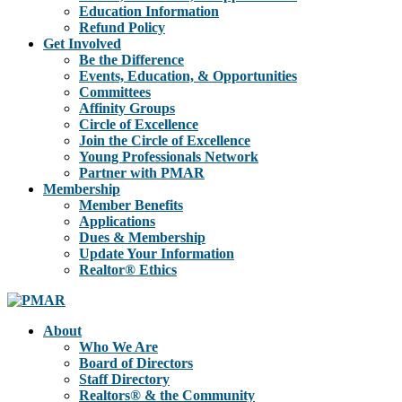
Education Information
Refund Policy
Get Involved
Be the Difference
Events, Education, & Opportunities
Committees
Affinity Groups
Circle of Excellence
Join the Circle of Excellence
Young Professionals Network
Partner with PMAR
Membership
Member Benefits
Applications
Dues & Membership
Update Your Information
Realtor® Ethics
About
Who We Are
Board of Directors
Staff Directory
Realtors® & the Community