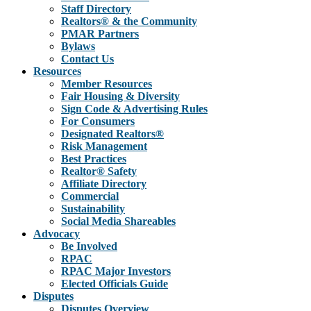
Staff Directory
Realtors® & the Community
PMAR Partners
Bylaws
Contact Us
Resources
Member Resources
Fair Housing & Diversity
Sign Code & Advertising Rules
For Consumers
Designated Realtors®
Risk Management
Best Practices
Realtor® Safety
Affiliate Directory
Commercial
Sustainability
Social Media Shareables
Advocacy
Be Involved
RPAC
RPAC Major Investors
Elected Officials Guide
Disputes
Disputes Overview