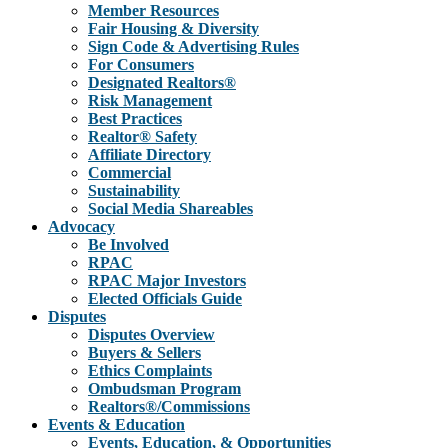
Member Resources
Fair Housing & Diversity
Sign Code & Advertising Rules
For Consumers
Designated Realtors®
Risk Management
Best Practices
Realtor® Safety
Affiliate Directory
Commercial
Sustainability
Social Media Shareables
Advocacy
Be Involved
RPAC
RPAC Major Investors
Elected Officials Guide
Disputes
Disputes Overview
Buyers & Sellers
Ethics Complaints
Ombudsman Program
Realtors®/Commissions
Events & Education
Events, Education, & Opportunities