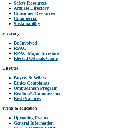
Safety Resources
Affiliate Directory
Consumer Resources
Commercial
Sustainability
advocacy
Be Involved
RPAC
RPAC Major Investors
Elected Officials Guide
DisPutes
Buyers & Sellers
Ethics Complaints
Ombudsman Program
Realtors®/Commissions
Best Practices
events & education
Upcoming Events
General Information