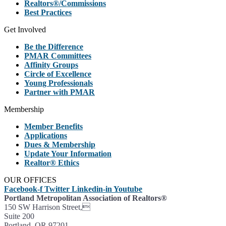
Realtors®/Commissions
Best Practices
Get Involved
Be the Difference
PMAR Committees
Affinity Groups
Circle of Excellence
Young Professionals
Partner with PMAR
Membership
Member Benefits
Applications
Dues & Membership
Update Your Information
Realtor® Ethics
OUR OFFICES
Facebook-f
Twitter
Linkedin-in
Youtube
Portland Metropolitan Association of Realtors®
150 SW Harrison Street,
Suite 200
Portland, OR 97201