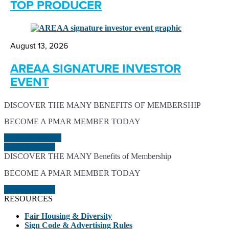
TOP PRODUCER
August 13, 2026
AREAA SIGNATURE INVESTOR
EVENT
DISCOVER THE MANY BENEFITS OF MEMBERSHIP
BECOME A PMAR MEMBER TODAY
LEARN MORE
JOIN TODAY
DISCOVER THE MANY Benefits of Membership
BECOME A PMAR MEMBER TODAY
JOIN TODAY
RESOURCES
Fair Housing & Diversity
Sign Code & Advertising Rules