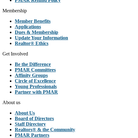
PMAR Refund Policy
Membership
Member Benefits
Applications
Dues & Membership
Update Your Information
Realtor® Ethics
Get Involved
Be the Difference
PMAR Committees
Affinity Groups
Circle of Excellence
Young Professionals
Partner with PMAR
About us
About Us
Board of Directors
Staff Directory
Realtors® & the Community
PMAR Partners