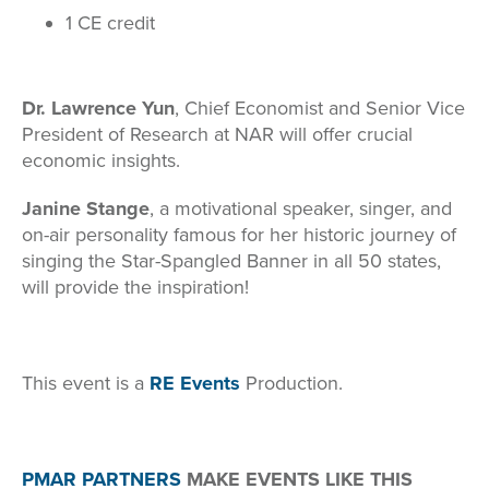
1 CE credit
Dr. Lawrence Yun
, Chief Economist and Senior Vice
President of Research at NAR will offer crucial
economic insights.
Janine Stange
, a motivational speaker, singer, and
on-air personality famous for her historic journey of
singing the Star-Spangled Banner in all 50 states,
will provide the inspiration!
This event is a
RE Events
Production.
PMAR PARTNERS
MAKE EVENTS LIKE THIS