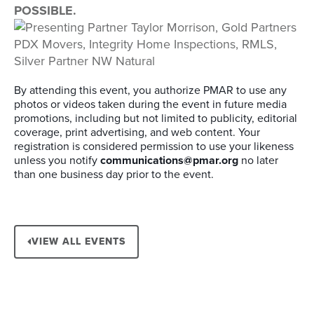
POSSIBLE.
By attending this event, you authorize PMAR to use any
photos or videos taken during the event in future media
promotions, including but not limited to publicity, editorial
coverage, print advertising, and web content. Your
registration is considered permission to use your likeness
unless you notify
communications@pmar.org
no later
than one business day prior to the event.
VIEW ALL EVENTS