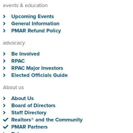
events & education
Upcoming Events
General Information
PMAR Refund Policy
advocacy
Be Involved
RPAC
RPAC Major Investors
Elected Officials Guide
About us
About Us
Board of Directors
Staff Directory
Realtors® and the Community
PMAR Partners