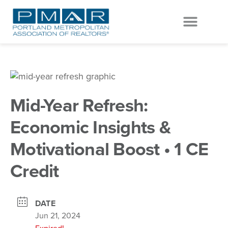
EVENTS & EDUCATION
GET INVOLVED
Mid-Year Refresh:
Economic Insights &
Motivational Boost • 1 CE
Credit
DATE
Jun 21, 2024