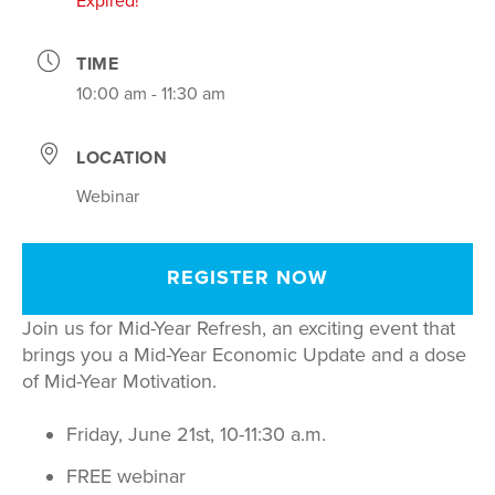
Expired!
TIME
10:00 am - 11:30 am
LOCATION
Webinar
REGISTER NOW
Join us for Mid-Year Refresh, an exciting event that
brings you a Mid-Year Economic Update and a dose
of Mid-Year Motivation.
Friday, June 21st, 10-11:30 a.m.
FREE webinar