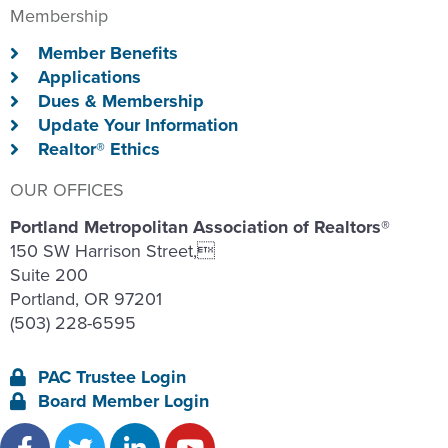
Membership
Member Benefits
Applications
Dues & Membership
Update Your Information
Realtor® Ethics
OUR OFFICES
Portland Metropolitan Association of Realtors®
150 SW Harrison Street,
Suite 200
Portland, OR 97201
(503) 228-6595
PAC Trustee Login
Board Member Login