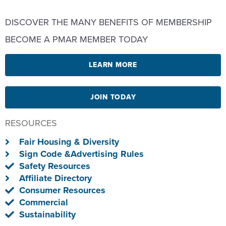
DISCOVER THE MANY BENEFITS OF MEMBERSHIP
BECOME A PMAR MEMBER TODAY
LEARN MORE
JOIN TODAY
RESOURCES
Fair Housing & Diversity
Sign Code &Advertising Rules
Safety Resources
Affiliate Directory
Consumer Resources
Commercial
Sustainability