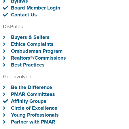
Bylaws
Board Member Login
Contact Us
DisPutes
Buyers & Sellers
Ethics Complaints
Ombudsman Program
Realtors®/Commissions
Best Practices
Get Involved
Be the Difference
PMAR Committees
Affinity Groups
Circle of Excellence
Young Professionals
Partner with PMAR