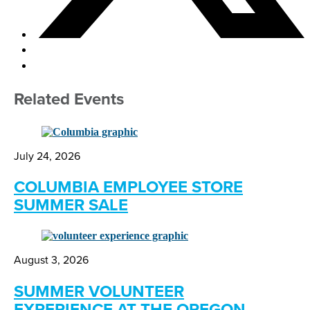
Related Events
July 24, 2026
COLUMBIA EMPLOYEE STORE
SUMMER SALE
August 3, 2026
SUMMER VOLUNTEER
EXPERIENCE AT THE OREGON