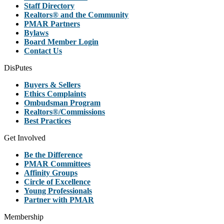
Staff Directory
Realtors® and the Community
PMAR Partners
Bylaws
Board Member Login
Contact Us
DisPutes
Buyers & Sellers
Ethics Complaints
Ombudsman Program
Realtors®/Commissions
Best Practices
Get Involved
Be the Difference
PMAR Committees
Affinity Groups
Circle of Excellence
Young Professionals
Partner with PMAR
Membership