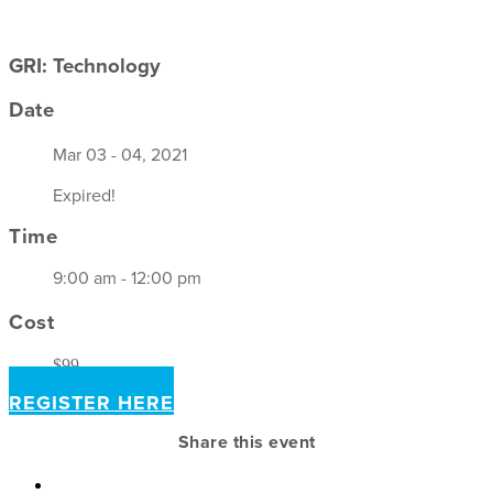
GRI: Technology
Date
Mar 03 - 04, 2021
Expired!
Time
9:00 am - 12:00 pm
Cost
$99
REGISTER HERE
Share this event