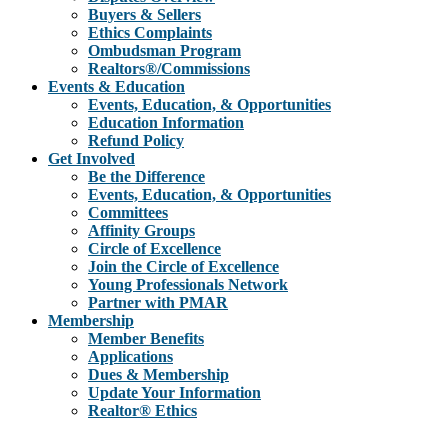
Buyers & Sellers
Ethics Complaints
Ombudsman Program
Realtors®/Commissions
Events & Education
Events, Education, & Opportunities
Education Information
Refund Policy
Get Involved
Be the Difference
Events, Education, & Opportunities
Committees
Affinity Groups
Circle of Excellence
Join the Circle of Excellence
Young Professionals Network
Partner with PMAR
Membership
Member Benefits
Applications
Dues & Membership
Update Your Information
Realtor® Ethics