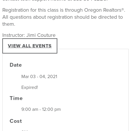
Registration for this class is through Oregon Realtors®.
All questions about registration should be directed to
them.
Instructor: Jimi Couture
VIEW ALL EVENTS
Date
Mar 03 - 04, 2021
Expired!
Time
9:00 am - 12:00 pm
Cost