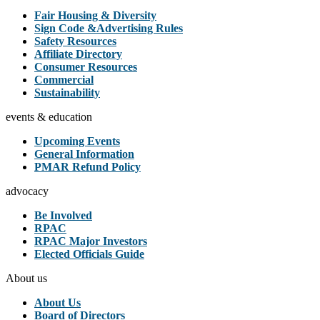
Fair Housing & Diversity
Sign Code &Advertising Rules
Safety Resources
Affiliate Directory
Consumer Resources
Commercial
Sustainability
events & education
Upcoming Events
General Information
PMAR Refund Policy
advocacy
Be Involved
RPAC
RPAC Major Investors
Elected Officials Guide
About us
About Us
Board of Directors