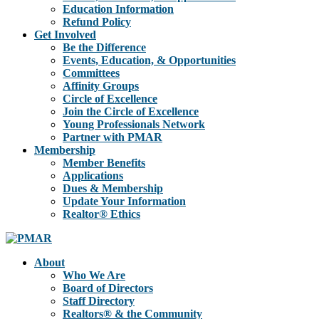
Education Information
Refund Policy
Get Involved
Be the Difference
Events, Education, & Opportunities
Committees
Affinity Groups
Circle of Excellence
Join the Circle of Excellence
Young Professionals Network
Partner with PMAR
Membership
Member Benefits
Applications
Dues & Membership
Update Your Information
Realtor® Ethics
About
Who We Are
Board of Directors
Staff Directory
Realtors® & the Community