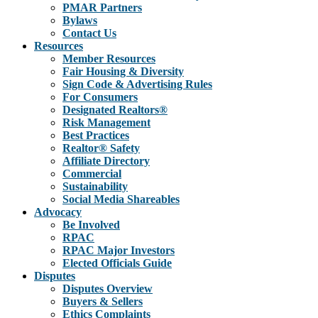
PMAR Partners
Bylaws
Contact Us
Resources
Member Resources
Fair Housing & Diversity
Sign Code & Advertising Rules
For Consumers
Designated Realtors®
Risk Management
Best Practices
Realtor® Safety
Affiliate Directory
Commercial
Sustainability
Social Media Shareables
Advocacy
Be Involved
RPAC
RPAC Major Investors
Elected Officials Guide
Disputes
Disputes Overview
Buyers & Sellers
Ethics Complaints