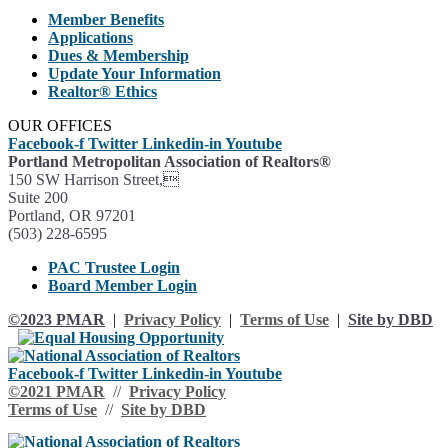
Member Benefits
Applications
Dues & Membership
Update Your Information
Realtor® Ethics
OUR OFFICES
Facebook-f
Twitter
Linkedin-in
Youtube
Portland Metropolitan Association of Realtors®
150 SW Harrison Street,
Suite 200
Portland, OR 97201
(503) 228-6595
PAC Trustee Login
Board Member Login
©2023 PMAR
|
Privacy Policy
|
Terms of Use
|
Site by DBD
Facebook-f
Twitter
Linkedin-in
Youtube
©2021 PMAR
//
Privacy Policy
Terms of Use
//
Site by DBD