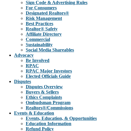
Sign Code & Advertising Rules
For Consumers
Designated Realtors®
Risk Management
Best Practices
Realtor® Safety
Affiliate Directory
Commercial
Sustainability
Social Media Shareables
Advocacy
Be Involved
RPAC
RPAC Major Investors
Elected Officials Guide
Disputes
Disputes Overview
Buyers & Sellers
Ethics Complaints
Ombudsman Program
Realtors®/Commissions
Events & Education
Events, Education, & Opportunities
Education Information
Refund Policy