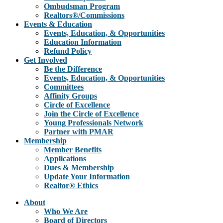
Ombudsman Program
Realtors®/Commissions
Events & Education
Events, Education, & Opportunities
Education Information
Refund Policy
Get Involved
Be the Difference
Events, Education, & Opportunities
Committees
Affinity Groups
Circle of Excellence
Join the Circle of Excellence
Young Professionals Network
Partner with PMAR
Membership
Member Benefits
Applications
Dues & Membership
Update Your Information
Realtor® Ethics
About
Who We Are
Board of Directors