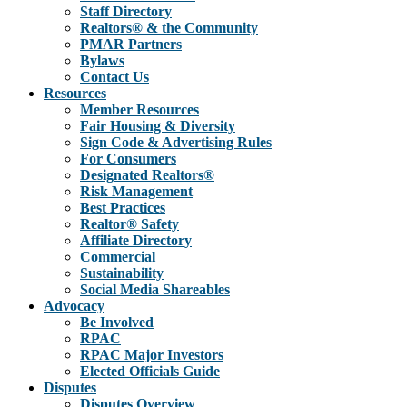
Staff Directory
Realtors® & the Community
PMAR Partners
Bylaws
Contact Us
Resources
Member Resources
Fair Housing & Diversity
Sign Code & Advertising Rules
For Consumers
Designated Realtors®
Risk Management
Best Practices
Realtor® Safety
Affiliate Directory
Commercial
Sustainability
Social Media Shareables
Advocacy
Be Involved
RPAC
RPAC Major Investors
Elected Officials Guide
Disputes
Disputes Overview