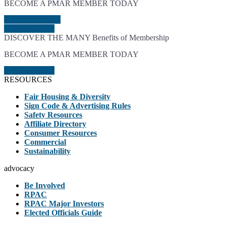
BECOME A PMAR MEMBER TODAY
LEARN MORE
JOIN TODAY
DISCOVER THE MANY Benefits of Membership
BECOME A PMAR MEMBER TODAY
JOIN TODAY
RESOURCES
Fair Housing & Diversity
Sign Code & Advertising Rules
Safety Resources
Affiliate Directory
Consumer Resources
Commercial
Sustainability
advocacy
Be Involved
RPAC
RPAC Major Investors
Elected Officials Guide