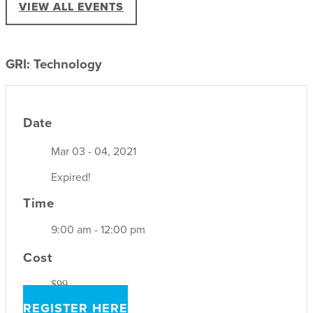
VIEW ALL EVENTS
GRI: Technology
Date
Mar 03 - 04, 2021
Expired!
Time
9:00 am - 12:00 pm
Cost
$99
REGISTER HERE