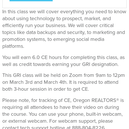
In this class we will cover everything you need to know
about using technology to prospect, market, and
efficiently run your business. We will cover critical
topics like data backups and security, to marketing and
promotion systems, to emerging social media
platforms.
You will earn 6.0 CE hours for completing this class, as
well as credit towards earning your GRI designation.
This GRI class will be held on Zoom from 9am to 12pm
on March 3rd and March 4th. It is required to attend
both 3-hour session in order to get CE.
Please note, for tracking of CE, Oregon REALTORS® is
requiring all attendees to have their video on during
the course. You can use your phone, built-in webcam,
or external webcam. For webcam support, please
contact tech support hotline at 888-804-8226.