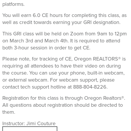
platforms.
You will earn 6.0 CE hours for completing this class, as
well as credit towards earning your GRI designation.
This GRI class will be held on Zoom from 9am to 12pm
on March 3rd and March 4th. It is required to attend
both 3-hour session in order to get CE.
Please note, for tracking of CE, Oregon REALTORS® is
requiring all attendees to have their video on during
the course. You can use your phone, built-in webcam,
or external webcam. For webcam support, please
contact tech support hotline at 888-804-8226.
Registration for this class is through Oregon Realtors®.
All questions about registration should be directed to
them.
Instructor: Jimi Couture