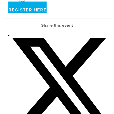
$99
REGISTER HERE
Share this event