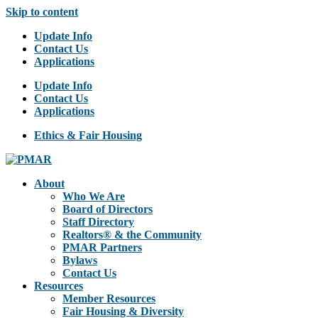
Skip to content
Update Info
Contact Us
Applications
Update Info
Contact Us
Applications
Ethics & Fair Housing
About
Who We Are
Board of Directors
Staff Directory
Realtors® & the Community
PMAR Partners
Bylaws
Contact Us
Resources
Member Resources
Fair Housing & Diversity