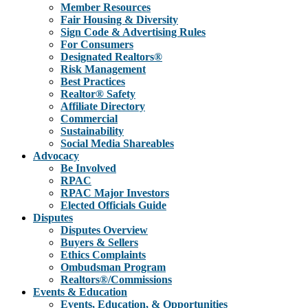
Member Resources
Fair Housing & Diversity
Sign Code & Advertising Rules
For Consumers
Designated Realtors®
Risk Management
Best Practices
Realtor® Safety
Affiliate Directory
Commercial
Sustainability
Social Media Shareables
Advocacy
Be Involved
RPAC
RPAC Major Investors
Elected Officials Guide
Disputes
Disputes Overview
Buyers & Sellers
Ethics Complaints
Ombudsman Program
Realtors®/Commissions
Events & Education
Events, Education, & Opportunities