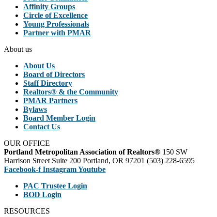
Affinity Groups
Circle of Excellence
Young Professionals
Partner with PMAR
About us
About Us
Board of Directors
Staff Directory
Realtors® & the Community
PMAR Partners
Bylaws
Board Member Login
Contact Us
OUR OFFICE
Portland Metropolitan Association of Realtors®
150 SW
Harrison Street Suite 200 Portland, OR 97201 (503) 228-6595
Facebook-f
Instagram
Youtube
PAC Trustee Login
BOD Login
RESOURCES