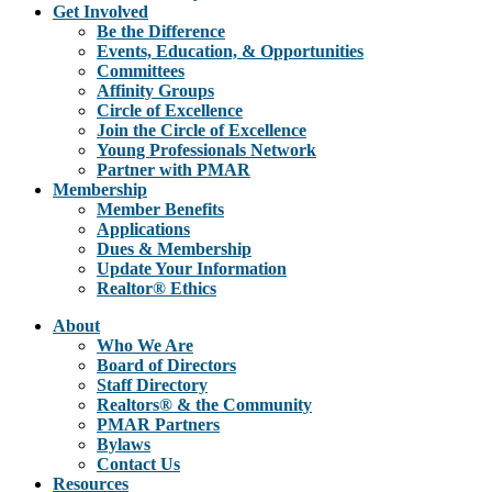
Get Involved
Be the Difference
Events, Education, & Opportunities
Committees
Affinity Groups
Circle of Excellence
Join the Circle of Excellence
Young Professionals Network
Partner with PMAR
Membership
Member Benefits
Applications
Dues & Membership
Update Your Information
Realtor® Ethics
About
Who We Are
Board of Directors
Staff Directory
Realtors® & the Community
PMAR Partners
Bylaws
Contact Us
Resources