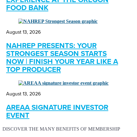
FOOD BANK
August 13, 2026
NAHREP PRESENTS: YOUR
STRONGEST SEASON STARTS
NOW | FINISH YOUR YEAR LIKE A
TOP PRODUCER
August 13, 2026
AREAA SIGNATURE INVESTOR
EVENT
DISCOVER THE MANY BENEFITS OF MEMBERSHIP