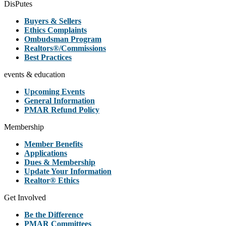
DisPutes
Buyers & Sellers
Ethics Complaints
Ombudsman Program
Realtors®/Commissions
Best Practices
events & education
Upcoming Events
General Information
PMAR Refund Policy
Membership
Member Benefits
Applications
Dues & Membership
Update Your Information
Realtor® Ethics
Get Involved
Be the Difference
PMAR Committees