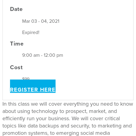
Date
Mar 03 - 04, 2021
Expired!
Time
9:00 am - 12:00 pm
Cost
$99
REGISTER HERE
In this class we will cover everything you need to know
about using technology to prospect, market, and
efficiently run your business. We will cover critical
topics like data backups and security, to marketing and
promotion systems, to emerging social media