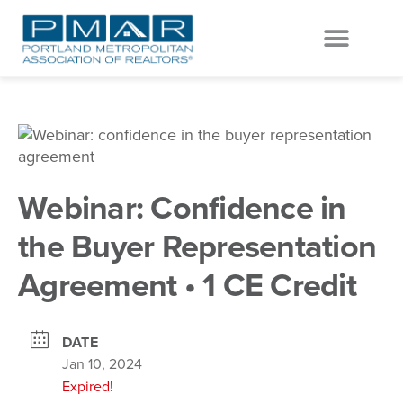
EVENTS & EDUCATION
GET INVOLVED
Webinar: Confidence in
the Buyer Representation
Agreement • 1 CE Credit
DATE
Jan 10, 2024
Expired!