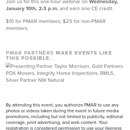
Join us for this one-hour webinar on
Wednesday,
January 10th, 2-3 p.m.
and earn one CE credit.
$10 for PMAR members; $25 for non-PMAR
members.
PMAR PARTNERS
MAKE EVENTS LIKE
THIS POSSIBLE.
By attending this event, you authorize PMAR to use any
photos or videos taken during the event in future media
promotions, including but not limited to publicity, editorial
coverage, print advertising, and web content. Your
registration is considered permission to use your likeness