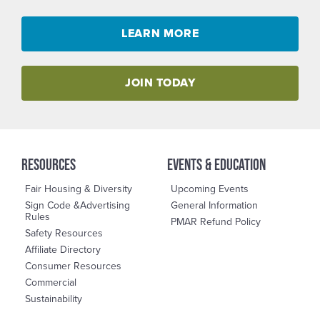
LEARN MORE
JOIN TODAY
RESOURCES
events & education
Fair Housing & Diversity
Upcoming Events
Sign Code &Advertising
General Information
Rules
PMAR Refund Policy
Safety Resources
Affiliate Directory
Consumer Resources
Commercial
Sustainability