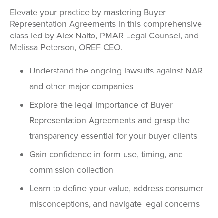
Elevate your practice by mastering Buyer
Representation Agreements in this comprehensive
class led by Alex Naito, PMAR Legal Counsel, and
Melissa Peterson, OREF CEO.
Understand the ongoing lawsuits against NAR
and other major companies
Explore the legal importance of Buyer
Representation Agreements and grasp the
transparency essential for your buyer clients
Gain confidence in form use, timing, and
commission collection
Learn to define your value, address consumer
misconceptions, and navigate legal concerns