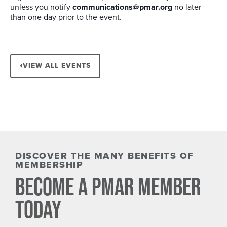
unless you notify
communications@pmar.org
no later
than one day prior to the event.
VIEW ALL EVENTS
DISCOVER THE MANY BENEFITS OF
MEMBERSHIP
BECOME A PMAR MEMBER
TODAY