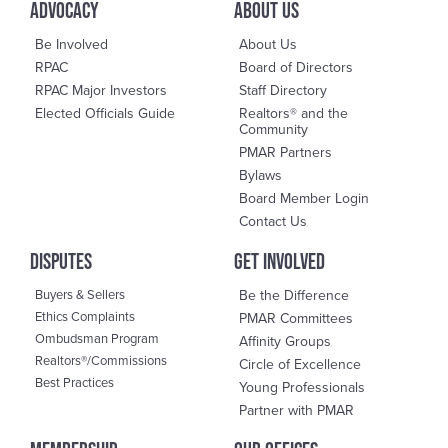
advocacy
About us
Be Involved
About Us
RPAC
Board of Directors
RPAC Major Investors
Staff Directory
Elected Officials Guide
Realtors® and the
Community
PMAR Partners
Bylaws
Board Member Login
Contact Us
DisPutes
Get Involved
Buyers & Sellers
Be the Difference
Ethics Complaints
PMAR Committees
Ombudsman Program
Affinity Groups
Realtors®/Commissions
Circle of Excellence
Best Practices
Young Professionals
Partner with PMAR