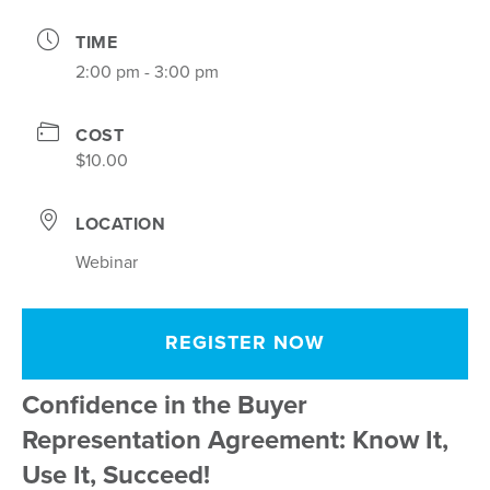
TIME
2:00 pm - 3:00 pm
COST
$10.00
LOCATION
Webinar
REGISTER NOW
Confidence in the Buyer
Representation Agreement: Know It,
Use It, Succeed!