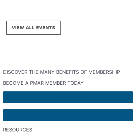
VIEW ALL EVENTS
DISCOVER THE MANY BENEFITS OF MEMBERSHIP
BECOME A PMAR MEMBER TODAY
LEARN MORE
JOIN TODAY
RESOURCES