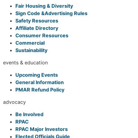
Fair Housing & Diversity
Sign Code &Advertising Rules
Safety Resources
Affiliate Directory
Consumer Resources
Commercial
Sustainability
events & education
Upcoming Events
General Information
PMAR Refund Policy
advocacy
Be Involved
RPAC
RPAC Major Investors
Elected Officials Guide