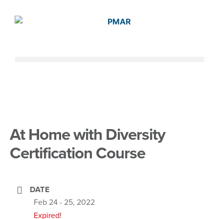
At Home with Diversity
Certification Course
DATE
Feb 24 - 25, 2022
Expired!