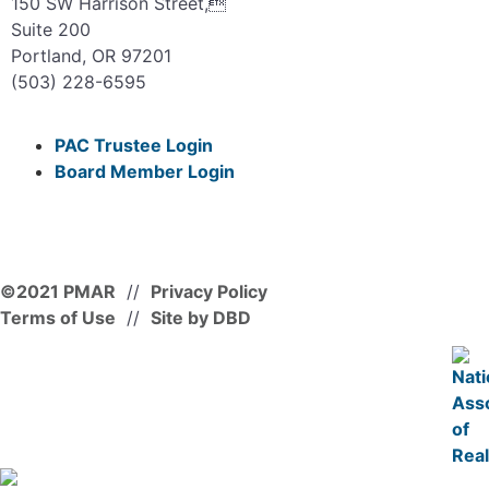
150 SW Harrison Street,
Suite 200
Portland, OR 97201
(503) 228-6595
PAC Trustee Login
Board Member Login
©2021 PMAR
//
Privacy Policy
Terms of Use
//
Site by DBD