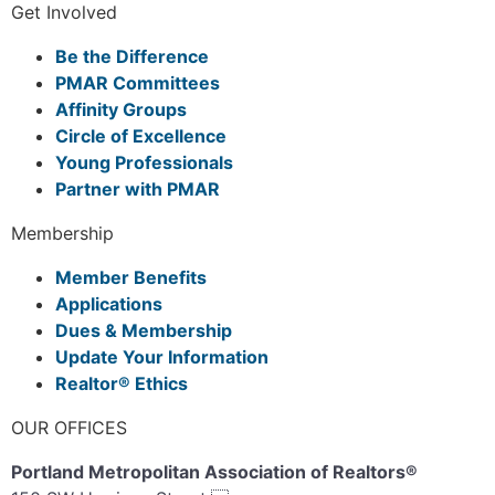
Get Involved
Be the Difference
PMAR Committees
Affinity Groups
Circle of Excellence
Young Professionals
Partner with PMAR
Membership
Member Benefits
Applications
Dues & Membership
Update Your Information
Realtor® Ethics
OUR OFFICES
Portland Metropolitan Association of Realtors®