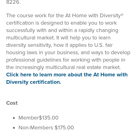
8226.
The course work for the At Home with Diversity®
certification is designed to enable you to work
successfully with and within a rapidly changing
multicultural market. It will help you to learn
diversity sensitivity, how it applies to U.S. fair
housing laws in your business, and ways to develop
professional guidelines for working with people in
the increasingly multicultural real estate market.
Click here to learn more about the At Home with
Diversity certification.
Cost
Member
$135.00
Non-Members $175.00