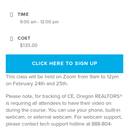
TIME
9:00 am - 12:00 pm
COST
$135.00
CLICK HERE TO SIGN UP
This class will be held on Zoom from 9am to 12pm
on February 24th and 25th.
Please note, for tracking of CE, Oregon REALTORS®
is requiring all attendees to have their video on
during the course. You can use your phone, built-in
webcam, or external webcam. For webcam support,
please contact tech support hotline at 888-804-