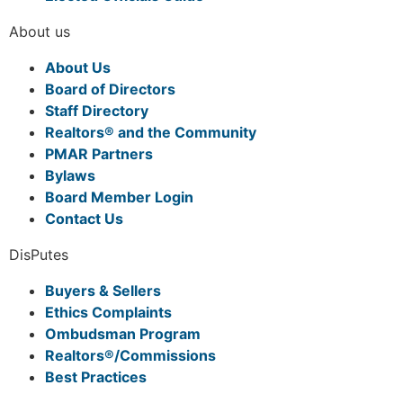
About us
About Us
Board of Directors
Staff Directory
Realtors® and the Community
PMAR Partners
Bylaws
Board Member Login
Contact Us
DisPutes
Buyers & Sellers
Ethics Complaints
Ombudsman Program
Realtors®/Commissions
Best Practices