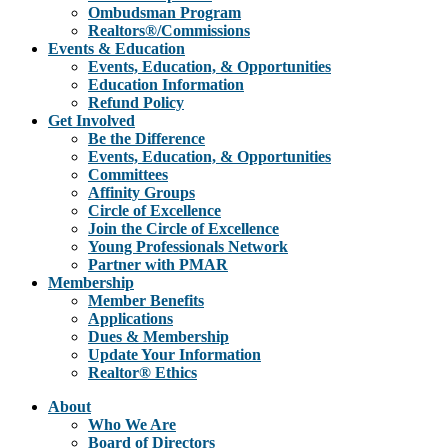
Ombudsman Program
Realtors®/Commissions
Events & Education
Events, Education, & Opportunities
Education Information
Refund Policy
Get Involved
Be the Difference
Events, Education, & Opportunities
Committees
Affinity Groups
Circle of Excellence
Join the Circle of Excellence
Young Professionals Network
Partner with PMAR
Membership
Member Benefits
Applications
Dues & Membership
Update Your Information
Realtor® Ethics
About
Who We Are
Board of Directors