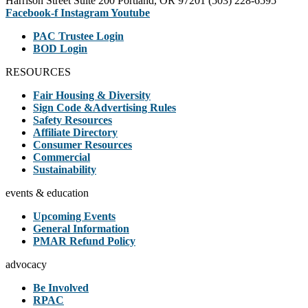
Harrison Street Suite 200 Portland, OR 97201 (503) 228-6595
Facebook-f
Instagram
Youtube
PAC Trustee Login
BOD Login
RESOURCES
Fair Housing & Diversity
Sign Code &Advertising Rules
Safety Resources
Affiliate Directory
Consumer Resources
Commercial
Sustainability
events & education
Upcoming Events
General Information
PMAR Refund Policy
advocacy
Be Involved
RPAC