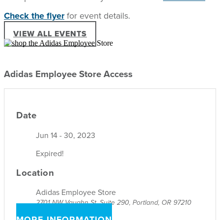
Check the flyer
for event details.
VIEW ALL EVENTS
Adidas Employee Store Access
Date
Jun 14 - 30, 2023
Expired!
Location
Adidas Employee Store
2701 NW Vaughn St, Suite 290, Portland, OR 97210
MORE INFORMATION