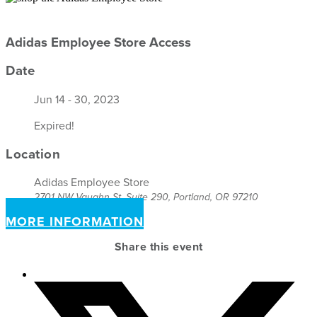
Adidas Employee Store Access
Date
Jun 14 - 30, 2023
Expired!
Location
Adidas Employee Store
2701 NW Vaughn St, Suite 290, Portland, OR 97210
MORE INFORMATION
Share this event