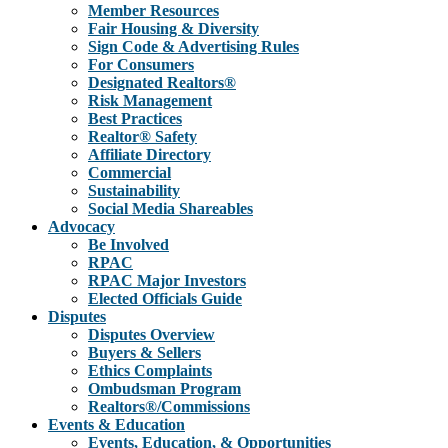
Member Resources
Fair Housing & Diversity
Sign Code & Advertising Rules
For Consumers
Designated Realtors®
Risk Management
Best Practices
Realtor® Safety
Affiliate Directory
Commercial
Sustainability
Social Media Shareables
Advocacy
Be Involved
RPAC
RPAC Major Investors
Elected Officials Guide
Disputes
Disputes Overview
Buyers & Sellers
Ethics Complaints
Ombudsman Program
Realtors®/Commissions
Events & Education
Events, Education, & Opportunities