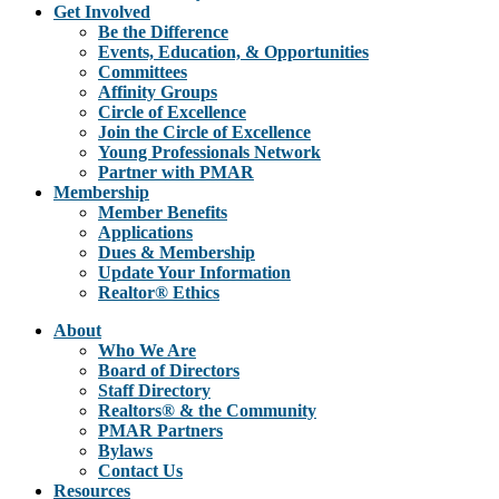
Get Involved
Be the Difference
Events, Education, & Opportunities
Committees
Affinity Groups
Circle of Excellence
Join the Circle of Excellence
Young Professionals Network
Partner with PMAR
Membership
Member Benefits
Applications
Dues & Membership
Update Your Information
Realtor® Ethics
About
Who We Are
Board of Directors
Staff Directory
Realtors® & the Community
PMAR Partners
Bylaws
Contact Us
Resources