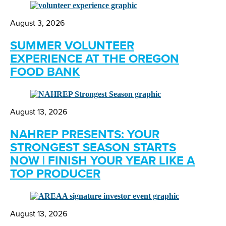
August 3, 2026
SUMMER VOLUNTEER
EXPERIENCE AT THE OREGON
FOOD BANK
August 13, 2026
NAHREP PRESENTS: YOUR
STRONGEST SEASON STARTS
NOW | FINISH YOUR YEAR LIKE A
TOP PRODUCER
August 13, 2026