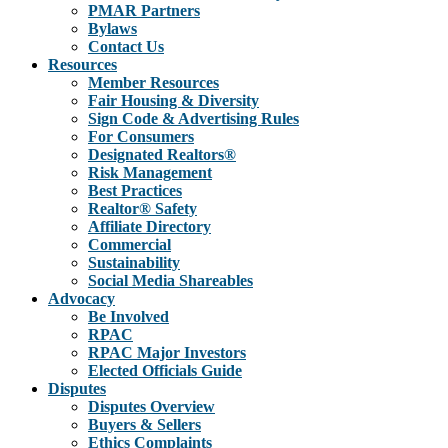
PMAR Partners
Bylaws
Contact Us
Resources
Member Resources
Fair Housing & Diversity
Sign Code & Advertising Rules
For Consumers
Designated Realtors®
Risk Management
Best Practices
Realtor® Safety
Affiliate Directory
Commercial
Sustainability
Social Media Shareables
Advocacy
Be Involved
RPAC
RPAC Major Investors
Elected Officials Guide
Disputes
Disputes Overview
Buyers & Sellers
Ethics Complaints