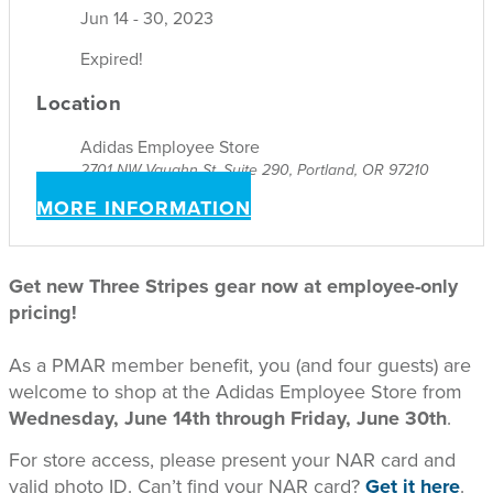
Jun 14 - 30, 2023
Expired!
Location
Adidas Employee Store
2701 NW Vaughn St, Suite 290, Portland, OR 97210
MORE INFORMATION
Get new Three Stripes gear now at employee-only
pricing!
As a PMAR member benefit, you (and four guests) are
welcome to shop at the Adidas Employee Store from
Wednesday, June 14th through Friday, June 30th
.
For store access, please present your NAR card and
valid photo ID. Can’t find your NAR card?
Get it here
.