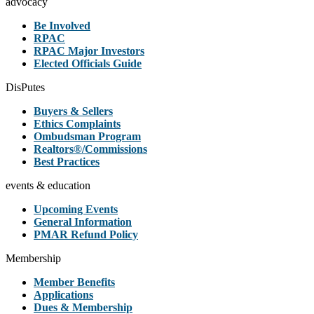
advocacy
Be Involved
RPAC
RPAC Major Investors
Elected Officials Guide
DisPutes
Buyers & Sellers
Ethics Complaints
Ombudsman Program
Realtors®/Commissions
Best Practices
events & education
Upcoming Events
General Information
PMAR Refund Policy
Membership
Member Benefits
Applications
Dues & Membership