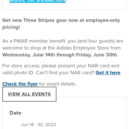
Get new Three Stripes gear now at employee-only
pricing!
As a PMAR member benefit, you (and four guests) are
welcome to shop at the Adidas Employee Store from
Wednesday, June 14th through Friday, June 30th
.
For store access, please present your NAR card and
valid photo ID. Can’t find your NAR card?
Get it here
.
Check the flyer
for event details.
VIEW ALL EVENTS
Date
Jun 14 - 30, 2023