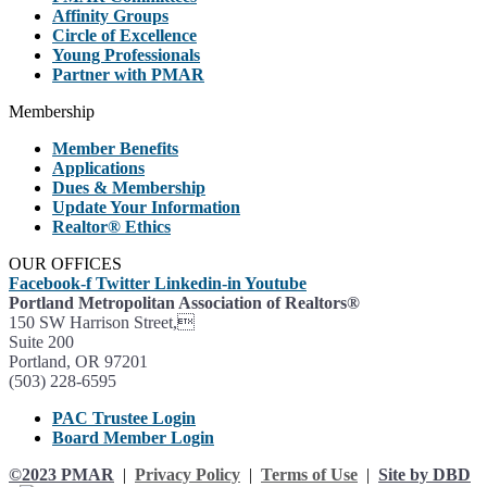
Affinity Groups
Circle of Excellence
Young Professionals
Partner with PMAR
Membership
Member Benefits
Applications
Dues & Membership
Update Your Information
Realtor® Ethics
OUR OFFICES
Facebook-f
Twitter
Linkedin-in
Youtube
Portland Metropolitan Association of Realtors®
150 SW Harrison Street,
Suite 200
Portland, OR 97201
(503) 228-6595
PAC Trustee Login
Board Member Login
©2023 PMAR
|
Privacy Policy
|
Terms of Use
|
Site by DBD