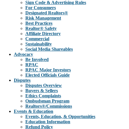
Sign Code & Advertising Rules
For Consumers
Designated Realtors®
Risk Management
Best Practices
Realtor® Safety
Affiliate Directory
Commercial
Sustainability
Social Media Shareables
Advocacy
Be Involved
RPAC
RPAC Major Investors
Elected Officials Guide
Disputes
Disputes Overview
Buyers & Sellers
Ethics Complaints
Ombudsman Program
Realtors®/Commissions
Events & Education
Events, Education, & Opportunities
Education Information
Refund Policy