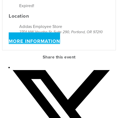
Expired!
Location
Adidas Employee Store
2701 NW Vaughn St, Suite 290, Portland, OR 97210
MORE INFORMATION
Share this event