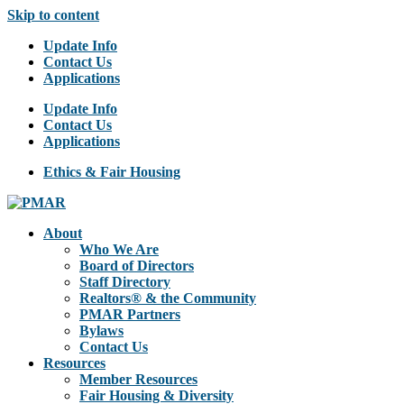
Skip to content
Update Info
Contact Us
Applications
Update Info
Contact Us
Applications
Ethics & Fair Housing
About
Who We Are
Board of Directors
Staff Directory
Realtors® & the Community
PMAR Partners
Bylaws
Contact Us
Resources
Member Resources
Fair Housing & Diversity