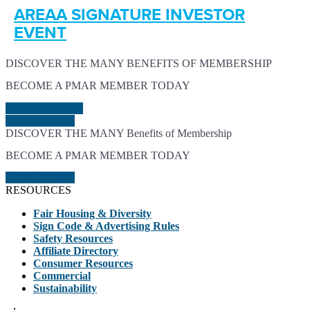
AREAA SIGNATURE INVESTOR
EVENT
DISCOVER THE MANY BENEFITS OF MEMBERSHIP
BECOME A PMAR MEMBER TODAY
LEARN MORE
JOIN TODAY
DISCOVER THE MANY Benefits of Membership
BECOME A PMAR MEMBER TODAY
JOIN TODAY
RESOURCES
Fair Housing & Diversity
Sign Code & Advertising Rules
Safety Resources
Affiliate Directory
Consumer Resources
Commercial
Sustainability