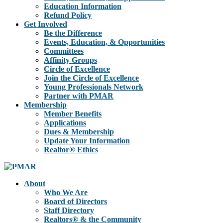
Education Information
Refund Policy
Get Involved
Be the Difference
Events, Education, & Opportunities
Committees
Affinity Groups
Circle of Excellence
Join the Circle of Excellence
Young Professionals Network
Partner with PMAR
Membership
Member Benefits
Applications
Dues & Membership
Update Your Information
Realtor® Ethics
About
Who We Are
Board of Directors
Staff Directory
Realtors® & the Community