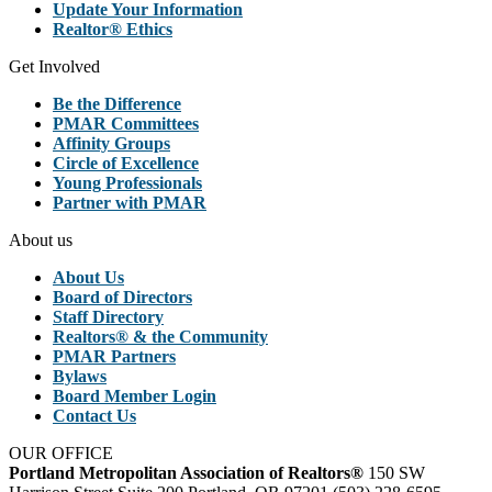
Update Your Information
Realtor® Ethics
Get Involved
Be the Difference
PMAR Committees
Affinity Groups
Circle of Excellence
Young Professionals
Partner with PMAR
About us
About Us
Board of Directors
Staff Directory
Realtors® & the Community
PMAR Partners
Bylaws
Board Member Login
Contact Us
OUR OFFICE
Portland Metropolitan Association of Realtors®
150 SW