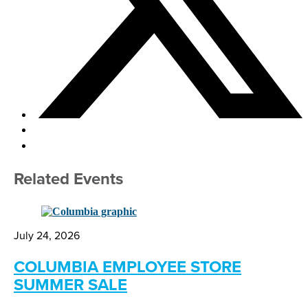
Related Events
July 24, 2026
COLUMBIA EMPLOYEE STORE
SUMMER SALE