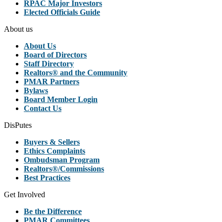
RPAC Major Investors
Elected Officials Guide
About us
About Us
Board of Directors
Staff Directory
Realtors® and the Community
PMAR Partners
Bylaws
Board Member Login
Contact Us
DisPutes
Buyers & Sellers
Ethics Complaints
Ombudsman Program
Realtors®/Commissions
Best Practices
Get Involved
Be the Difference
PMAR Committees