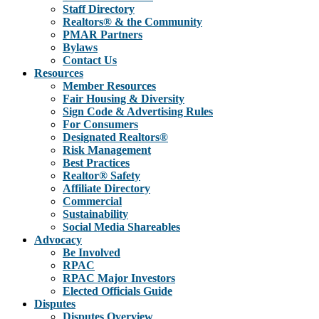
Staff Directory
Realtors® & the Community
PMAR Partners
Bylaws
Contact Us
Resources
Member Resources
Fair Housing & Diversity
Sign Code & Advertising Rules
For Consumers
Designated Realtors®
Risk Management
Best Practices
Realtor® Safety
Affiliate Directory
Commercial
Sustainability
Social Media Shareables
Advocacy
Be Involved
RPAC
RPAC Major Investors
Elected Officials Guide
Disputes
Disputes Overview