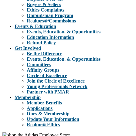
Buyers & Sellers
Ethics Complaints
Ombudsman Program
Realtors®/Commissions
Events & Education
Events, Education, & Opportunities
Education Information
Refund Policy
Get Involved
Be the Difference
Events, Education, & Opportunities
Committees
Affinity Groups
Circle of Excellence
Join the Circle of Excellence
Young Professionals Network
Partner with PMAR
Membership
Member Benefits
Applications
Dues & Membership
Update Your Information
Realtor® Ethics